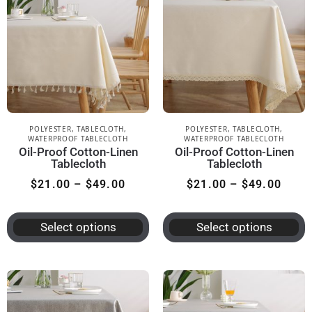
POLYESTER
,
TABLECLOTH
,
POLYESTER
,
TABLECLOTH
,
WATERPROOF TABLECLOTH
WATERPROOF TABLECLOTH
Oil-Proof Cotton-Linen
Oil-Proof Cotton-Linen
Tablecloth
Tablecloth
$
21.00
–
$
49.00
$
21.00
–
$
49.00
Select options
Select options