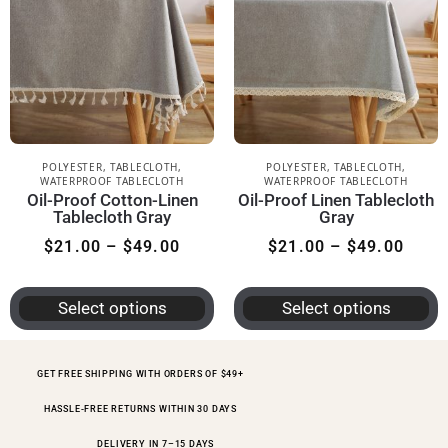
POLYESTER
,
TABLECLOTH
,
POLYESTER
,
TABLECLOTH
,
WATERPROOF TABLECLOTH
WATERPROOF TABLECLOTH
Oil-Proof Cotton-Linen
Oil-Proof Linen Tablecloth
Tablecloth Gray
Gray
$
21.00
–
$
49.00
$
21.00
–
$
49.00
Select options
Select options
GET FREE SHIPPING WITH ORDERS OF $49+
HASSLE-FREE RETURNS WITHIN 30 DAYS
DELIVERY IN 7–15 DAYS