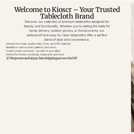
Welcome to Kioscr – Your Trusted
Tablecloth Brand
Discover our collection of premium tablecloths designed for
beauty and functionality. Whether you’re setting the table for
family dinners, outdoor picnics, or formal events, our
waterproof and easy-to-clean tablecloths offer a perfect
blend of style and convenience.
Choose from high-quality cotton, linen, and PVC materials
Available in various sizes, patterns, and colors
Custom orders welcome – we tailor to your table
Perfect for homes, weddings, restaurants, and more
🛒 Shop now and enjoy fast shipping across the US!