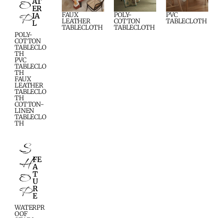
O
AT
ER
P
FAUX
POLY-
PVC
IA
LEATHER
COTTON
TABLECLOTH
L
TABLECLOTH
TABLECLOTH
POLY-
COTTON
TABLECLO
TH
PVC
TABLECLO
TH
FAUX
LEATHER
TABLECLO
TH
COTTON-
LINEN
TABLECLO
TH
S
H
FE
A
O
T
U
P
R
E
WATERPR
OOF