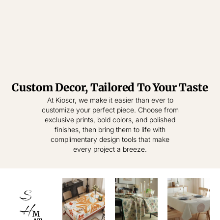
Custom Decor, Tailored To Your Taste
Tablecloth
Tablecloth
At Kioscr, we make it easier than ever to
customize your perfect piece. Choose from
Elevate Everyday
Crafted for
exclusive prints, bold colors, and polished
Modern Homes –
Living – Where
finishes, then bring them to life with
Style Meets
Timeless
complimentary design tools that make
Practical
Textiles,
every project a breeze.
Elegance.
Effortless
Sophistication.
shop
now
S
shop
now
H
M