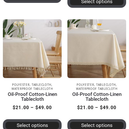
Select options
POLYESTER
,
TABLECLOTH
,
POLYESTER
,
TABLECLOTH
,
WATERPROOF TABLECLOTH
WATERPROOF TABLECLOTH
Oil-Proof Cotton-Linen
Oil-Proof Cotton-Linen
Tablecloth
Tablecloth
$
21.00
–
$
49.00
$
21.00
–
$
49.00
Select options
Select options