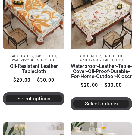
FAUX LEATHER
,
TABLECLOTH
,
FAUX LEATHER
,
TABLECLOTH
,
WATERPROOF TABLECLOTH
WATERPROOF TABLECLOTH
Oil-Resistant Leather
Waterproof-Leather-Table-
Tablecloth
Cover-Oil-Proof-Durable-
For-Home-Outdoor-Kioscr
$
20.00
–
$
30.00
$
20.00
–
$
30.00
Select options
Select options