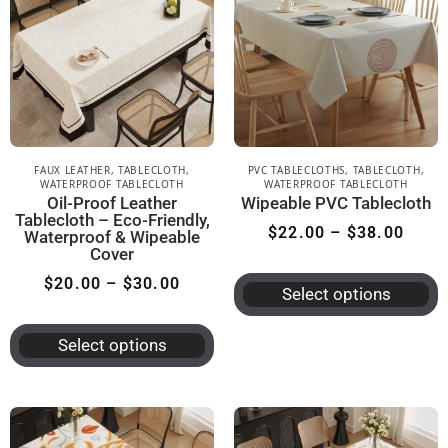
FAUX LEATHER
,
TABLECLOTH
,
PVC TABLECLOTHS
,
TABLECLOTH
,
WATERPROOF TABLECLOTH
WATERPROOF TABLECLOTH
Oil-Proof Leather
Wipeable PVC Tablecloth
Tablecloth – Eco-Friendly,
$
22.00
–
$
38.00
Waterproof & Wipeable
Cover
$
20.00
–
$
30.00
Select options
Select options