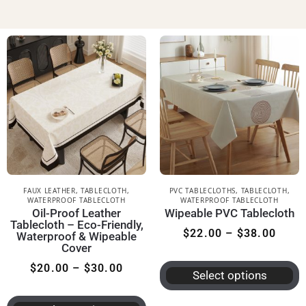
FAUX LEATHER
,
TABLECLOTH
,
PVC TABLECLOTHS
,
TABLECLOTH
,
WATERPROOF TABLECLOTH
WATERPROOF TABLECLOTH
Oil-Proof Leather
Wipeable PVC Tablecloth
Tablecloth – Eco-Friendly,
$
22.00
–
$
38.00
Waterproof & Wipeable
Cover
$
20.00
–
$
30.00
Select options