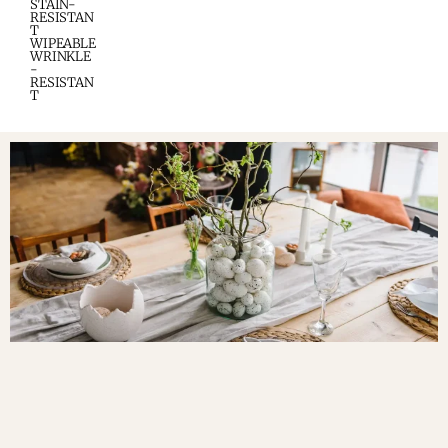
STAIN-
RESISTAN
T
WIPEABLE
WRINKLE
-
RESISTAN
T