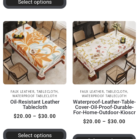
Select options
FAUX LEATHER
,
TABLECLOTH
,
FAUX LEATHER
,
TABLECLOTH
,
WATERPROOF TABLECLOTH
WATERPROOF TABLECLOTH
Oil-Resistant Leather
Waterproof-Leather-Table-
Tablecloth
Cover-Oil-Proof-Durable-
For-Home-Outdoor-Kioscr
$
20.00
–
$
30.00
$
20.00
–
$
30.00
Select options