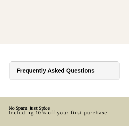
Frequently Asked Questions
1. How far should a tablecloth hang?
For home use, a drop of 8–12 inches is ideal. In hotels or
formal settings, you can go longer.
No Spam. Just Spice
2. What size tablecloth for a 28-inch round table?
Including 10% off your first purchase
A 55-inch round tablecloth is a great fit. Adjust according
to your preferred drop.