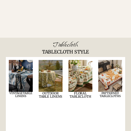
Tablecloth
TABLECLOTH STYLE
VINTAGE TABLE
OUTDOOR
FLORAL
PATTERNED
LINENS
TABLECLOTHS
TABLE LINENS
TABLECLOTH