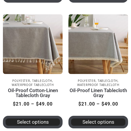
POLYESTER
,
TABLECLOTH
,
POLYESTER
,
TABLECLOTH
,
WATERPROOF TABLECLOTH
WATERPROOF TABLECLOTH
Oil-Proof Cotton-Linen
Oil-Proof Linen Tablecloth
Tablecloth Gray
Gray
$
21.00
–
$
49.00
$
21.00
–
$
49.00
Select options
Select options