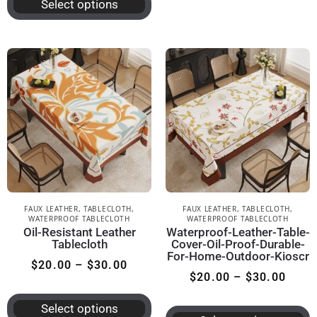
Select options
FAUX LEATHER
,
TABLECLOTH
,
FAUX LEATHER
,
TABLECLOTH
,
WATERPROOF TABLECLOTH
WATERPROOF TABLECLOTH
Oil-Resistant Leather
Waterproof-Leather-Table-
Tablecloth
Cover-Oil-Proof-Durable-
For-Home-Outdoor-Kioscr
$
20.00
–
$
30.00
$
20.00
–
$
30.00
Select options