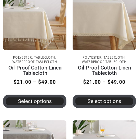
POLYESTER
,
TABLECLOTH
,
POLYESTER
,
TABLECLOTH
,
WATERPROOF TABLECLOTH
WATERPROOF TABLECLOTH
Oil-Proof Cotton-Linen
Oil-Proof Cotton-Linen
Tablecloth
Tablecloth
$
21.00
–
$
49.00
$
21.00
–
$
49.00
Select options
Select options