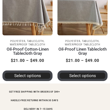
POLYESTER
,
TABLECLOTH
,
POLYESTER
,
TABLECLOTH
,
WATERPROOF TABLECLOTH
WATERPROOF TABLECLOTH
Oil-Proof Cotton-Linen
Oil-Proof Linen Tablecloth
Tablecloth Gray
Gray
$
21.00
–
$
49.00
$
21.00
–
$
49.00
Select options
Select options
GET FREE SHIPPING WITH ORDERS OF $49+
HASSLE-FREE RETURNS WITHIN 30 DAYS
DELIVERY IN 7–15 DAYS