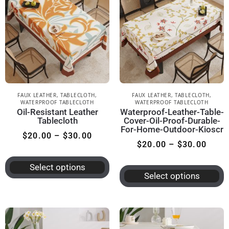
FAUX LEATHER
,
TABLECLOTH
,
FAUX LEATHER
,
TABLECLOTH
,
WATERPROOF TABLECLOTH
WATERPROOF TABLECLOTH
Oil-Resistant Leather
Waterproof-Leather-Table-
Tablecloth
Cover-Oil-Proof-Durable-
For-Home-Outdoor-Kioscr
$
20.00
–
$
30.00
$
20.00
–
$
30.00
Select options
Select options