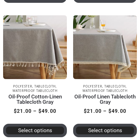
POLYESTER
,
TABLECLOTH
,
POLYESTER
,
TABLECLOTH
,
WATERPROOF TABLECLOTH
WATERPROOF TABLECLOTH
Oil-Proof Cotton-Linen
Oil-Proof Linen Tablecloth
Tablecloth Gray
Gray
$
21.00
–
$
49.00
$
21.00
–
$
49.00
Select options
Select options