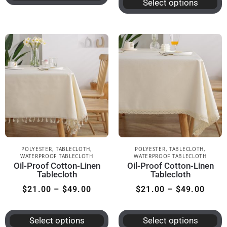
Select options
POLYESTER
,
TABLECLOTH
,
POLYESTER
,
TABLECLOTH
,
WATERPROOF TABLECLOTH
WATERPROOF TABLECLOTH
Oil-Proof Cotton-Linen
Oil-Proof Cotton-Linen
Tablecloth
Tablecloth
$
21.00
–
$
49.00
$
21.00
–
$
49.00
Select options
Select options