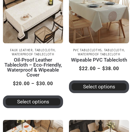
FAUX LEATHER
,
TABLECLOTH
,
PVC TABLECLOTHS
,
TABLECLOTH
,
WATERPROOF TABLECLOTH
WATERPROOF TABLECLOTH
Oil-Proof Leather
Wipeable PVC Tablecloth
Tablecloth – Eco-Friendly,
$
22.00
–
$
38.00
Waterproof & Wipeable
Cover
$
20.00
–
$
30.00
Select options
Select options