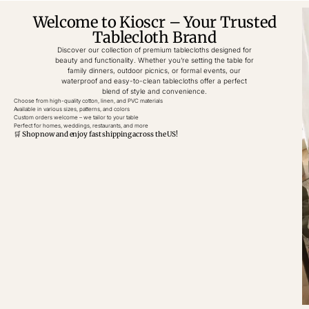
Welcome to Kioscr – Your Trusted
Tablecloth Brand
Discover our collection of premium tablecloths designed for
beauty and functionality. Whether you’re setting the table for
family dinners, outdoor picnics, or formal events, our
waterproof and easy-to-clean tablecloths offer a perfect
blend of style and convenience.
Choose from high-quality cotton, linen, and PVC materials
Available in various sizes, patterns, and colors
Custom orders welcome – we tailor to your table
Perfect for homes, weddings, restaurants, and more
🛒 Shop now and enjoy fast shipping across the US!