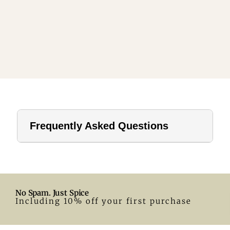
Frequently Asked Questions
1. How far should a tablecloth hang?
For home use, a drop of 8–12 inches is ideal. In hotels or
formal settings, you can go longer.
No Spam. Just Spice
2. What size tablecloth for a 28-inch round table?
Including 10% off your first purchase
A 55-inch round tablecloth is a great fit. Adjust according
to your preferred drop.