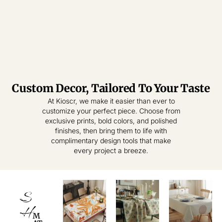
Custom Decor, Tailored To Your Taste
Tablecloth
Tablecloth
At Kioscr, we make it easier than ever to
customize your perfect piece. Choose from
Elevate Everyday
Crafted for
exclusive prints, bold colors, and polished
Modern Homes –
Living – Where
finishes, then bring them to life with
Style Meets
Timeless
complimentary design tools that make
Practical
Textiles,
every project a breeze.
Elegance.
Effortless
Sophistication.
shop
now
S
shop
now
H
M