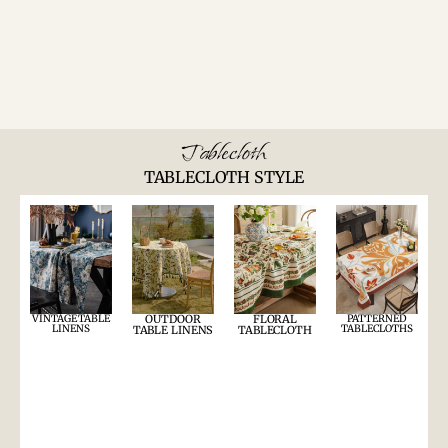
Tablecloth
TABLECLOTH STYLE
VINTAGE TABLE
OUTDOOR
FLORAL
PATTERNED
LINENS
TABLECLOTHS
TABLE LINENS
TABLECLOTH