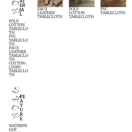
O
AT
ER
P
FAUX
POLY-
PVC
IA
LEATHER
COTTON
TABLECLOTH
L
TABLECLOTH
TABLECLOTH
POLY-
COTTON
TABLECLO
TH
PVC
TABLECLO
TH
FAUX
LEATHER
TABLECLO
TH
COTTON-
LINEN
TABLECLO
TH
S
H
FE
A
O
T
U
P
R
E
WATERPR
OOF