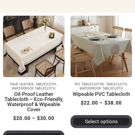
FAUX LEATHER
,
TABLECLOTH
,
PVC TABLECLOTHS
,
TABLECLOTH
,
WATERPROOF TABLECLOTH
WATERPROOF TABLECLOTH
Oil-Proof Leather
Wipeable PVC Tablecloth
Tablecloth – Eco-Friendly,
$
22.00
–
$
38.00
Waterproof & Wipeable
Cover
$
20.00
–
$
30.00
Select options