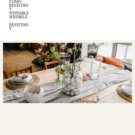
STAIN-
RESISTAN
T
WIPEABLE
WRINKLE
-
RESISTAN
T