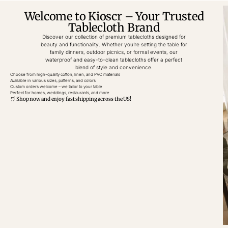
Welcome to Kioscr – Your Trusted
Tablecloth Brand
Discover our collection of premium tablecloths designed for
beauty and functionality. Whether you’re setting the table for
family dinners, outdoor picnics, or formal events, our
waterproof and easy-to-clean tablecloths offer a perfect
blend of style and convenience.
Choose from high-quality cotton, linen, and PVC materials
Available in various sizes, patterns, and colors
Custom orders welcome – we tailor to your table
Perfect for homes, weddings, restaurants, and more
🛒 Shop now and enjoy fast shipping across the US!