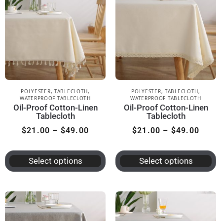
POLYESTER
,
TABLECLOTH
,
POLYESTER
,
TABLECLOTH
,
WATERPROOF TABLECLOTH
WATERPROOF TABLECLOTH
Oil-Proof Cotton-Linen
Oil-Proof Cotton-Linen
Tablecloth
Tablecloth
$
21.00
–
$
49.00
$
21.00
–
$
49.00
Select options
Select options