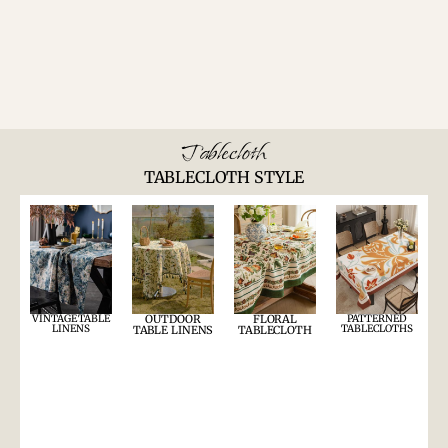
Tablecloth
TABLECLOTH STYLE
VINTAGE TABLE
OUTDOOR
FLORAL
PATTERNED
LINENS
TABLECLOTHS
TABLE LINENS
TABLECLOTH