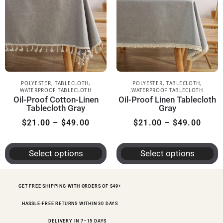
POLYESTER
,
TABLECLOTH
,
POLYESTER
,
TABLECLOTH
,
WATERPROOF TABLECLOTH
WATERPROOF TABLECLOTH
Oil-Proof Cotton-Linen
Oil-Proof Linen Tablecloth
Tablecloth Gray
Gray
$
21.00
–
$
49.00
$
21.00
–
$
49.00
Select options
Select options
GET FREE SHIPPING WITH ORDERS OF $49+
HASSLE-FREE RETURNS WITHIN 30 DAYS
DELIVERY IN 7–15 DAYS