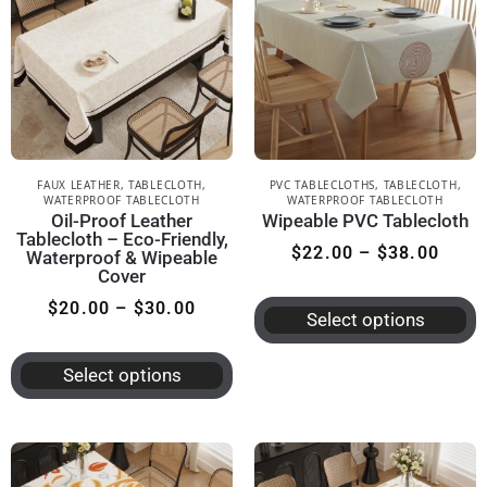
FAUX LEATHER
,
TABLECLOTH
,
PVC TABLECLOTHS
,
TABLECLOTH
,
WATERPROOF TABLECLOTH
WATERPROOF TABLECLOTH
Oil-Proof Leather
Wipeable PVC Tablecloth
Tablecloth – Eco-Friendly,
$
22.00
–
$
38.00
Waterproof & Wipeable
Cover
$
20.00
–
$
30.00
Select options
Select options