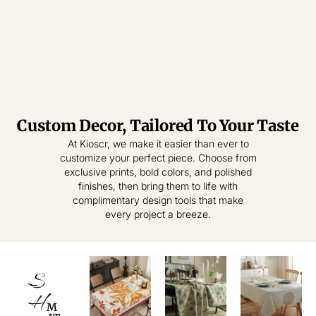
Custom Decor, Tailored To Your Taste
Tablecloth
Tablecloth
At Kioscr, we make it easier than ever to
customize your perfect piece. Choose from
Elevate Everyday
Crafted for
exclusive prints, bold colors, and polished
Modern Homes –
Living – Where
finishes, then bring them to life with
Style Meets
Timeless
complimentary design tools that make
Practical
Textiles,
every project a breeze.
Elegance.
Effortless
Sophistication.
shop
now
S
shop
now
H
M