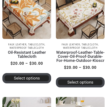
FAUX LEATHER
,
TABLECLOTH
,
FAUX LEATHER
,
TABLECLOTH
,
WATERPROOF TABLECLOTH
WATERPROOF TABLECLOTH
Oil-Resistant Leather
Waterproof-Leather-Table-
Tablecloth
Cover-Oil-Proof-Durable-
For-Home-Outdoor-Kioscr
$
20.00
–
$
30.00
$
20.00
–
$
30.00
Select options
Select options