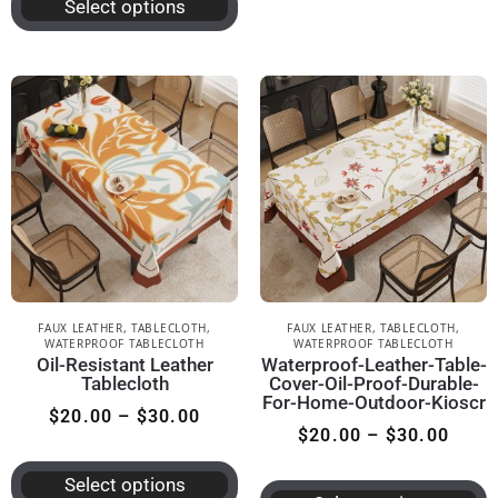
Select options
FAUX LEATHER
,
TABLECLOTH
,
FAUX LEATHER
,
TABLECLOTH
,
WATERPROOF TABLECLOTH
WATERPROOF TABLECLOTH
Oil-Resistant Leather
Waterproof-Leather-Table-
Tablecloth
Cover-Oil-Proof-Durable-
For-Home-Outdoor-Kioscr
$
20.00
–
$
30.00
$
20.00
–
$
30.00
Select options