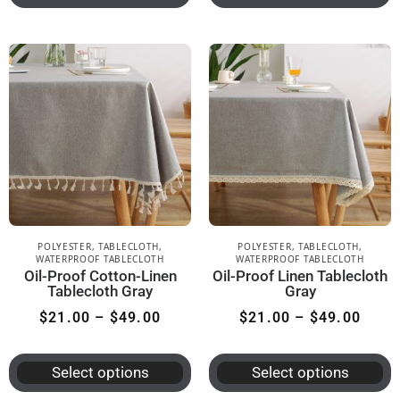
POLYESTER
,
TABLECLOTH
,
POLYESTER
,
TABLECLOTH
,
WATERPROOF TABLECLOTH
WATERPROOF TABLECLOTH
Oil-Proof Cotton-Linen
Oil-Proof Linen Tablecloth
Tablecloth Gray
Gray
$
21.00
–
$
49.00
$
21.00
–
$
49.00
Select options
Select options