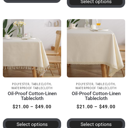
Select options
POLYESTER
,
TABLECLOTH
,
POLYESTER
,
TABLECLOTH
,
WATERPROOF TABLECLOTH
WATERPROOF TABLECLOTH
Oil-Proof Cotton-Linen
Oil-Proof Cotton-Linen
Tablecloth
Tablecloth
$
21.00
–
$
49.00
$
21.00
–
$
49.00
Select options
Select options