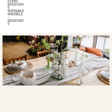
STAIN-
RESISTAN
T
WIPEABLE
WRINKLE
-
RESISTAN
T