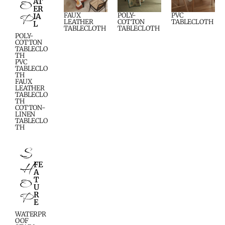
O
AT
ER
P
FAUX
POLY-
PVC
IA
LEATHER
COTTON
TABLECLOTH
L
TABLECLOTH
TABLECLOTH
POLY-
COTTON
TABLECLO
TH
PVC
TABLECLO
TH
FAUX
LEATHER
TABLECLO
TH
COTTON-
LINEN
TABLECLO
TH
S
H
FE
A
O
T
U
P
R
E
WATERPR
OOF