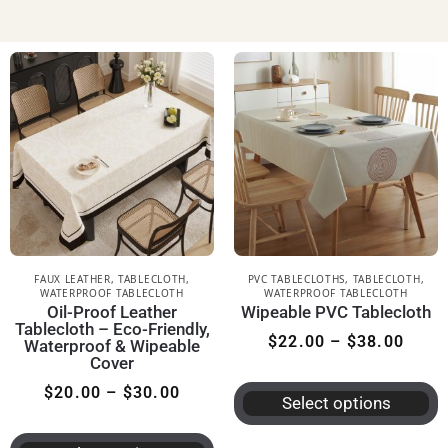
FAUX LEATHER
,
TABLECLOTH
,
PVC TABLECLOTHS
,
TABLECLOTH
,
WATERPROOF TABLECLOTH
WATERPROOF TABLECLOTH
Oil-Proof Leather
Wipeable PVC Tablecloth
Tablecloth – Eco-Friendly,
$
22.00
–
$
38.00
Waterproof & Wipeable
Cover
$
20.00
–
$
30.00
Select options