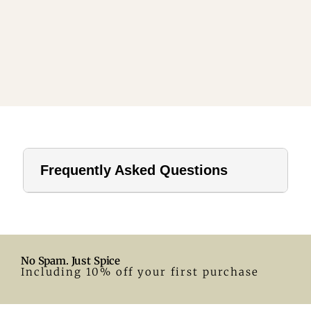
Frequently Asked Questions
1. How far should a tablecloth hang?
For home use, a drop of 8–12 inches is ideal. In hotels or
formal settings, you can go longer.
No Spam. Just Spice
2. What size tablecloth for a 28-inch round table?
Including 10% off your first purchase
A 55-inch round tablecloth is a great fit. Adjust according
to your preferred drop.