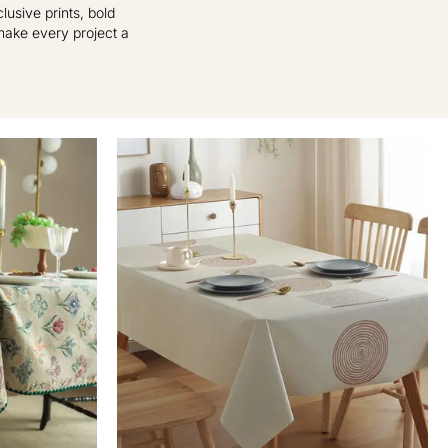
usive prints, bold
 make every project a