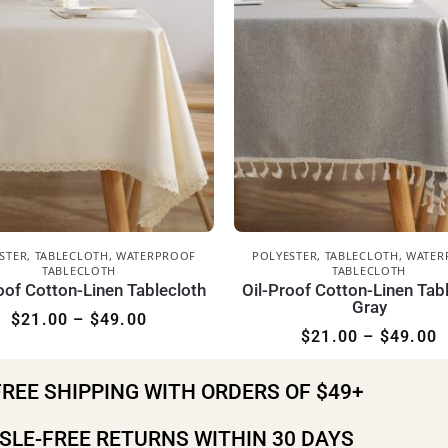
STER
,
TABLECLOTH
,
WATERPROOF
POLYESTER
,
TABLECLOTH
,
WATER
TABLECLOTH
TABLECLOTH
oof Cotton-Linen Tablecloth
Oil-Proof Cotton-Linen Tab
Gray
$
21.00
–
$
49.00
$
21.00
–
$
49.00
FREE SHIPPING WITH ORDERS OF $49+
SLE-FREE RETURNS WITHIN 30 DAYS