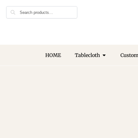
🎁 Get 10% 
Search
First Order
Subscribe to rec
offers and desig
HOME
Tablecloth
Custo
Join Our N