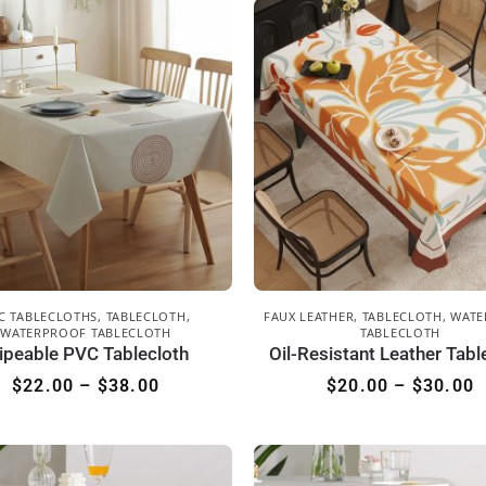
C TABLECLOTHS
,
TABLECLOTH
,
FAUX LEATHER
,
TABLECLOTH
,
WATE
WATERPROOF TABLECLOTH
TABLECLOTH
ipeable PVC Tablecloth
Oil-Resistant Leather Tabl
$
22.00
–
$
38.00
$
20.00
–
$
30.00