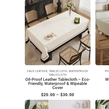
FAUX LEATHER
,
TABLECLOTH
,
WATERPROOF
PV
TABLECLOTH
Oil-Proof Leather Tablecloth – Eco-
W
Friendly, Waterproof & Wipeable
Cover
$
20.00
–
$
30.00