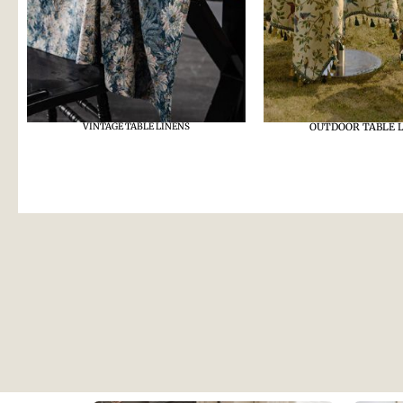
VINTAGE TABLE LINENS
OUTDOOR TABLE 