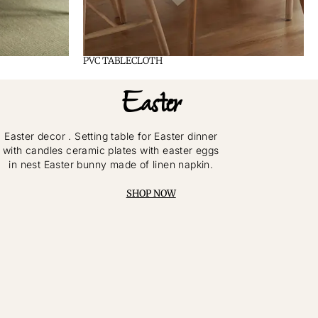
PVC TABLECLOTH
Easter
Easter decor . Setting table for Easter dinner
with candles ceramic plates with easter eggs
in nest Easter bunny made of linen napkin.
SHOP NOW