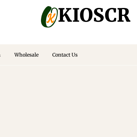
Off Your
KIOSCR
eive exclusive
n ideas.
m
Wholesale
Contact Us
ewsletter