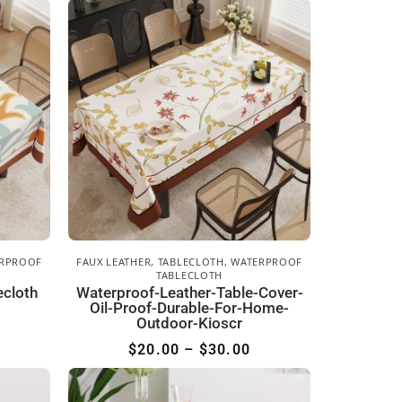
RPROOF
FAUX LEATHER
,
TABLECLOTH
,
WATERPROOF
TABLECLOTH
ecloth
Waterproof-Leather-Table-Cover-
Oil-Proof-Durable-For-Home-
Outdoor-Kioscr
$
20.00
–
$
30.00