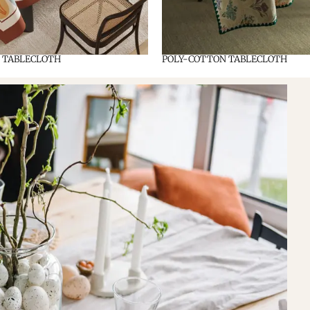
 TABLECLOTH
POLY-COTTON TABLECLOTH