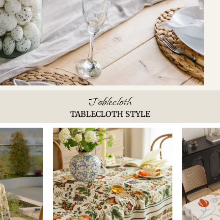
Tablecloth
TABLECLOTH STYLE