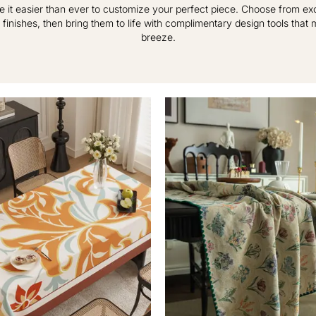
e it easier than ever to customize your perfect piece. Choose from excl
 finishes, then bring them to life with complimentary design tools that
breeze.