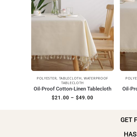
POLYESTER
,
TABLECLOTH
,
WATERPROOF
POLYE
TABLECLOTH
Oil-Proof Cotton-Linen Tablecloth
Oil-Pr
$
21.00
–
$
49.00
GET 
HAS