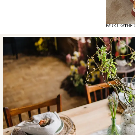
FAUX LEATHER