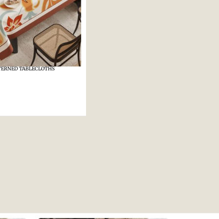
TERNED TABLECLOTHS