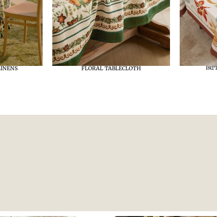
LINENS
FLORAL TABLECLOTH
PAT