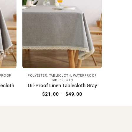
PROOF
POLYESTER
,
TABLECLOTH
,
WATERPROOF
TABLECLOTH
lecloth
Oil-Proof Linen Tablecloth Gray
$
21.00
–
$
49.00