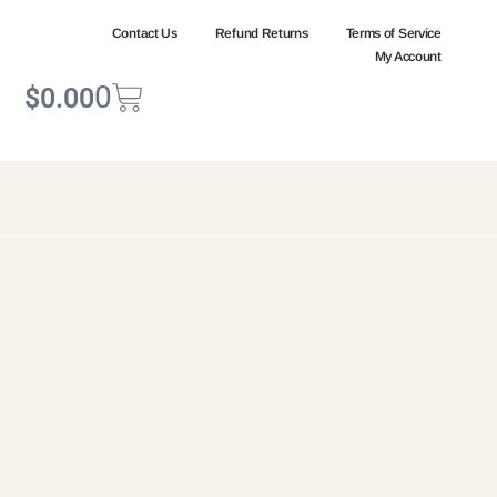
Contact Us
Refund Returns
Terms of Service
My Account
0
$
0.00