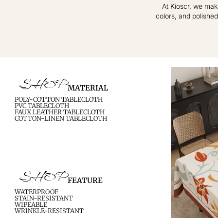
At Kioscr, we mak
colors, and polished
Crafted for Modern
Elevate Everyday
Homes – Timeless
Living – Where
Textiles, Effortless
Style Meets
Practical Elegance.
Sophistication.
SHOP
MATERIAL
shop now
shop now
POLY-COTTON TABLECLOTH
PVC TABLECLOTH
FAUX LEATHER TABLECLOTH
COTTON-LINEN TABLECLOTH
SHOP
FEATURE
WATERPROOF
STAIN-RESISTANT
WIPEABLE
WRINKLE-RESISTANT