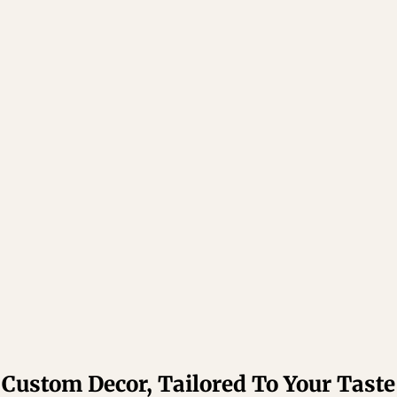
Custom Decor, Tailored To Your Taste