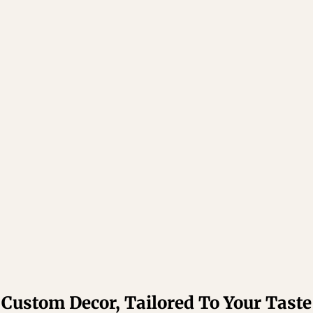
Custom Decor, Tailored To Your Taste