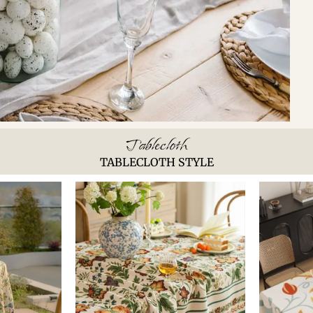
Tablecloth
TABLECLOTH STYLE