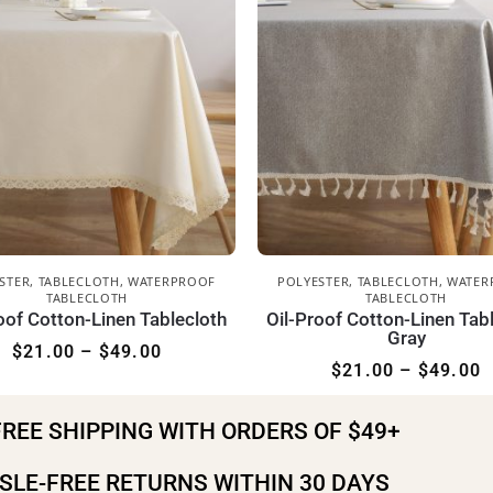
STER
,
TABLECLOTH
,
WATERPROOF
POLYESTER
,
TABLECLOTH
,
WATER
TABLECLOTH
TABLECLOTH
oof Cotton-Linen Tablecloth
Oil-Proof Cotton-Linen Tab
Gray
$
21.00
–
$
49.00
$
21.00
–
$
49.00
FREE SHIPPING WITH ORDERS OF $49+
SLE-FREE RETURNS WITHIN 30 DAYS