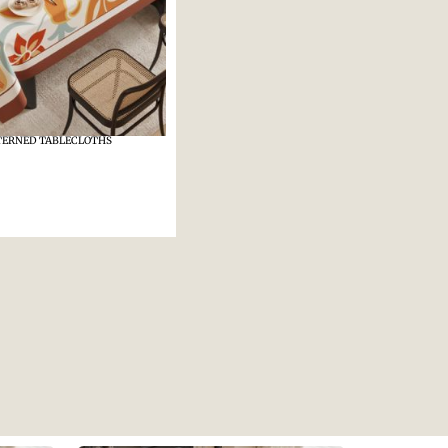
TERNED TABLECLOTHS