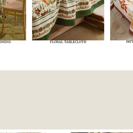
LINENS
FLORAL TABLECLOTH
PAT