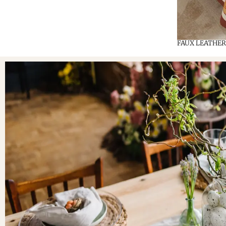
FAUX LEATHER