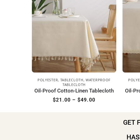
POLYESTER
,
TABLECLOTH
,
WATERPROOF
POLYE
TABLECLOTH
Oil-Proof Cotton-Linen Tablecloth
Oil-Pr
$
21.00
–
$
49.00
GET 
HAS