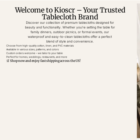
Welcome to Kioscr – Your Trusted
Tablecloth Brand
Discover our collection of premium tablecloths designed for
beauty and functionality. Whether you’re setting the table for
family dinners, outdoor picnics, or formal events, our
waterproof and easy-to-clean tablecloths offer a perfect
blend of style and convenience.
Choose from high-quality cotton, linen, and PVC materials
Available in various sizes, patterns, and colors
Custom orders welcome – we tailor to your table
Perfect for homes, weddings, restaurants, and more
🛒 Shop now and enjoy fast shipping across the US!