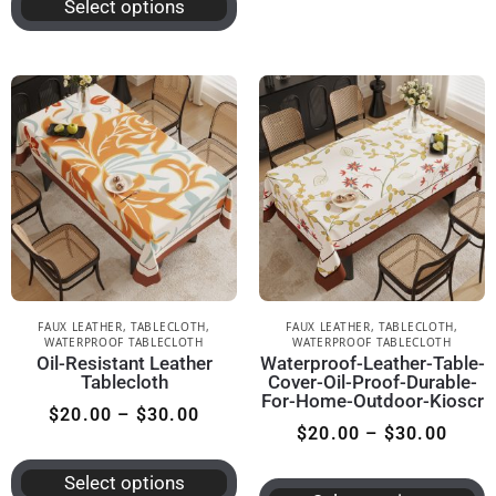
Select options
FAUX LEATHER
,
TABLECLOTH
,
FAUX LEATHER
,
TABLECLOTH
,
WATERPROOF TABLECLOTH
WATERPROOF TABLECLOTH
Oil-Resistant Leather
Waterproof-Leather-Table-
Tablecloth
Cover-Oil-Proof-Durable-
For-Home-Outdoor-Kioscr
$
20.00
–
$
30.00
$
20.00
–
$
30.00
Select options