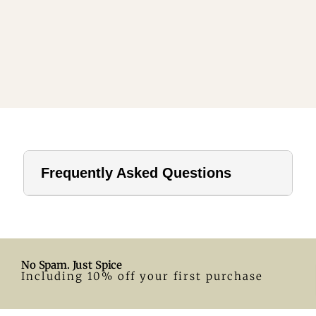
Frequently Asked Questions
1. How far should a tablecloth hang?
For home use, a drop of 8–12 inches is ideal. In hotels or
formal settings, you can go longer.
No Spam. Just Spice
2. What size tablecloth for a 28-inch round table?
Including 10% off your first purchase
A 55-inch round tablecloth is a great fit. Adjust according
to your preferred drop.