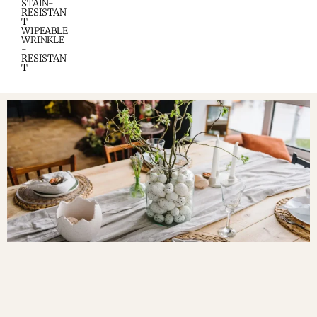
STAIN-
RESISTAN
T
WIPEABLE
WRINKLE
-
RESISTAN
T