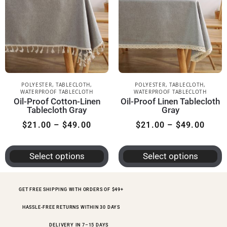
POLYESTER
,
TABLECLOTH
,
POLYESTER
,
TABLECLOTH
,
WATERPROOF TABLECLOTH
WATERPROOF TABLECLOTH
Oil-Proof Cotton-Linen
Oil-Proof Linen Tablecloth
Tablecloth Gray
Gray
$
21.00
–
$
49.00
$
21.00
–
$
49.00
Select options
Select options
GET FREE SHIPPING WITH ORDERS OF $49+
HASSLE-FREE RETURNS WITHIN 30 DAYS
DELIVERY IN 7–15 DAYS