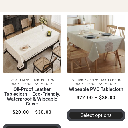
FAUX LEATHER
,
TABLECLOTH
,
PVC TABLECLOTHS
,
TABLECLOTH
,
WATERPROOF TABLECLOTH
WATERPROOF TABLECLOTH
Oil-Proof Leather
Wipeable PVC Tablecloth
Tablecloth – Eco-Friendly,
$
22.00
–
$
38.00
Waterproof & Wipeable
Cover
$
20.00
–
$
30.00
Select options