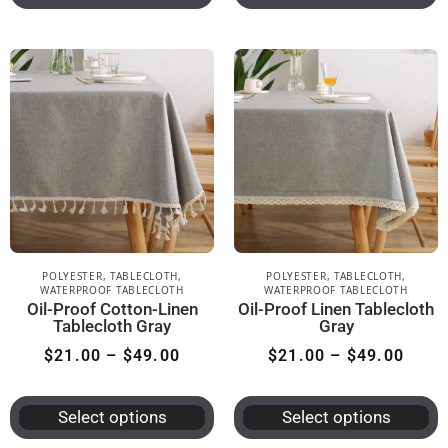
POLYESTER
,
TABLECLOTH
,
POLYESTER
,
TABLECLOTH
,
WATERPROOF TABLECLOTH
WATERPROOF TABLECLOTH
Oil-Proof Cotton-Linen
Oil-Proof Linen Tablecloth
Tablecloth Gray
Gray
$
21.00
–
$
49.00
$
21.00
–
$
49.00
Select options
Select options