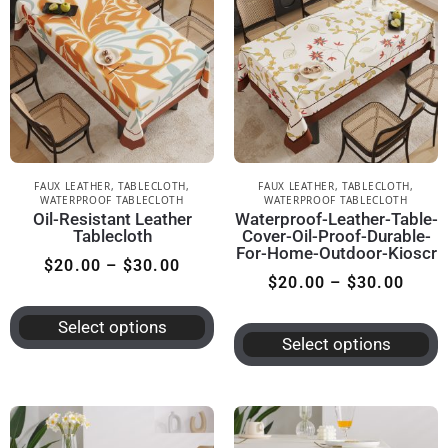
FAUX LEATHER
,
TABLECLOTH
,
FAUX LEATHER
,
TABLECLOTH
,
WATERPROOF TABLECLOTH
WATERPROOF TABLECLOTH
Oil-Resistant Leather
Waterproof-Leather-Table-
Tablecloth
Cover-Oil-Proof-Durable-
For-Home-Outdoor-Kioscr
$
20.00
–
$
30.00
$
20.00
–
$
30.00
Select options
Select options