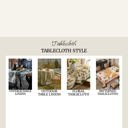
Tablecloth
TABLECLOTH STYLE
VINTAGE TABLE
OUTDOOR
FLORAL
PATTERNED
LINENS
TABLECLOTHS
TABLE LINENS
TABLECLOTH