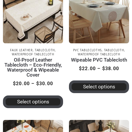
FAUX LEATHER
,
TABLECLOTH
,
PVC TABLECLOTHS
,
TABLECLOTH
,
WATERPROOF TABLECLOTH
WATERPROOF TABLECLOTH
Oil-Proof Leather
Wipeable PVC Tablecloth
Tablecloth – Eco-Friendly,
$
22.00
–
$
38.00
Waterproof & Wipeable
Cover
$
20.00
–
$
30.00
Select options
Select options