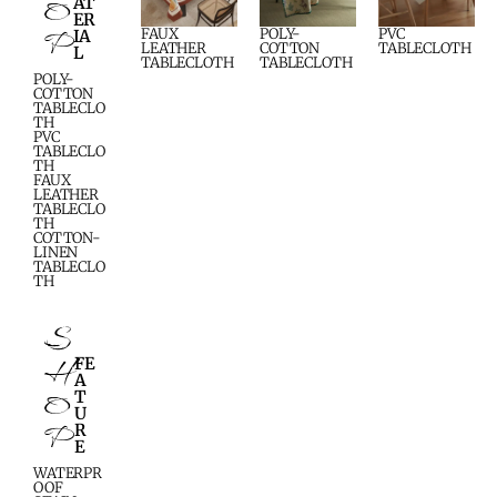
O
AT
ER
P
FAUX
POLY-
PVC
IA
LEATHER
COTTON
TABLECLOTH
L
TABLECLOTH
TABLECLOTH
POLY-
COTTON
TABLECLO
TH
PVC
TABLECLO
TH
FAUX
LEATHER
TABLECLO
TH
COTTON-
LINEN
TABLECLO
TH
S
H
FE
A
O
T
U
P
R
E
WATERPR
OOF