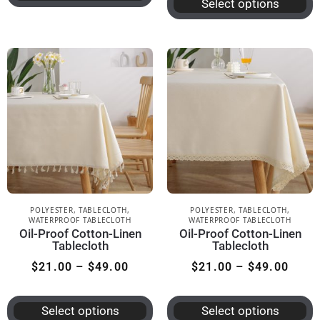
Select options
POLYESTER
,
TABLECLOTH
,
POLYESTER
,
TABLECLOTH
,
WATERPROOF TABLECLOTH
WATERPROOF TABLECLOTH
Oil-Proof Cotton-Linen
Oil-Proof Cotton-Linen
Tablecloth
Tablecloth
$
21.00
–
$
49.00
$
21.00
–
$
49.00
Select options
Select options