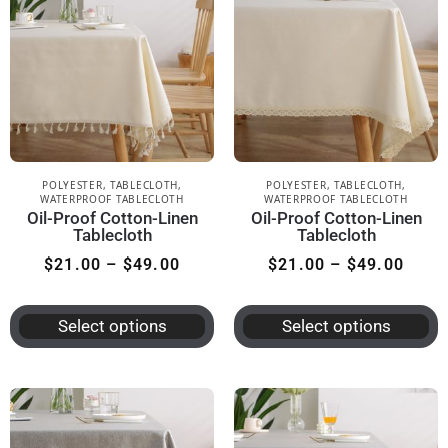
POLYESTER
,
TABLECLOTH
,
POLYESTER
,
TABLECLOTH
,
WATERPROOF TABLECLOTH
WATERPROOF TABLECLOTH
Oil-Proof Cotton-Linen
Oil-Proof Cotton-Linen
Tablecloth
Tablecloth
$
21.00
–
$
49.00
$
21.00
–
$
49.00
Select options
Select options