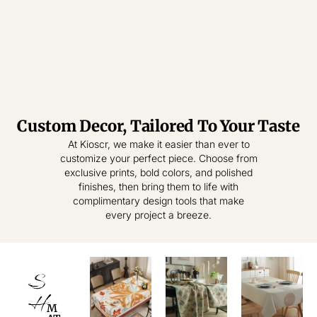
Custom Decor, Tailored To Your Taste
Tablecloth
Tablecloth
At Kioscr, we make it easier than ever to
customize your perfect piece. Choose from
Elevate Everyday
Crafted for
exclusive prints, bold colors, and polished
Modern Homes –
Living – Where
finishes, then bring them to life with
Style Meets
Timeless
complimentary design tools that make
Practical
Textiles,
every project a breeze.
Elegance.
Effortless
Sophistication.
shop
now
S
shop
now
H
M