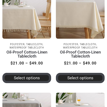
POLYESTER
,
TABLECLOTH
,
POLYESTER
,
TABLECLOTH
,
WATERPROOF TABLECLOTH
WATERPROOF TABLECLOTH
Oil-Proof Cotton-Linen
Oil-Proof Cotton-Linen
Tablecloth
Tablecloth
$
21.00
–
$
49.00
$
21.00
–
$
49.00
Select options
Select options