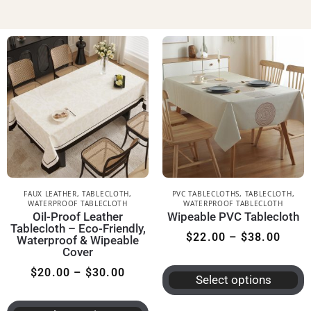
FAUX LEATHER
,
TABLECLOTH
,
PVC TABLECLOTHS
,
TABLECLOTH
,
WATERPROOF TABLECLOTH
WATERPROOF TABLECLOTH
Oil-Proof Leather
Wipeable PVC Tablecloth
Tablecloth – Eco-Friendly,
$
22.00
–
$
38.00
Waterproof & Wipeable
Cover
$
20.00
–
$
30.00
Select options