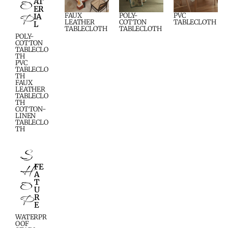
O
AT
ER
P
FAUX
POLY-
PVC
IA
LEATHER
COTTON
TABLECLOTH
L
TABLECLOTH
TABLECLOTH
POLY-
COTTON
TABLECLO
TH
PVC
TABLECLO
TH
FAUX
LEATHER
TABLECLO
TH
COTTON-
LINEN
TABLECLO
TH
S
H
FE
A
O
T
U
P
R
E
WATERPR
OOF