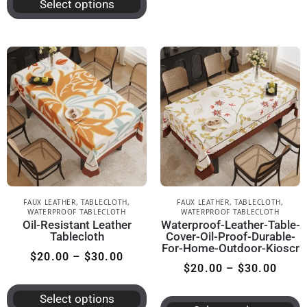
Select options
FAUX LEATHER
,
TABLECLOTH
,
FAUX LEATHER
,
TABLECLOTH
,
WATERPROOF TABLECLOTH
WATERPROOF TABLECLOTH
Oil-Resistant Leather
Waterproof-Leather-Table-
Tablecloth
Cover-Oil-Proof-Durable-
For-Home-Outdoor-Kioscr
$
20.00
–
$
30.00
$
20.00
–
$
30.00
Select options