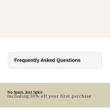
Frequently Asked Questions
1. How far should a tablecloth hang?
For home use, a drop of 8–12 inches is ideal. In hotels or
formal settings, you can go longer.
No Spam. Just Spice
2. What size tablecloth for a 28-inch round table?
Including 10% off your first purchase
A 55-inch round tablecloth is a great fit. Adjust according
to your preferred drop.