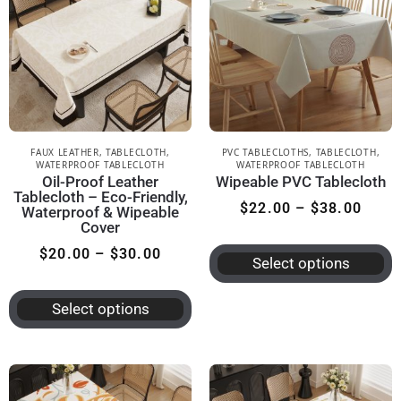
FAUX LEATHER
,
TABLECLOTH
,
PVC TABLECLOTHS
,
TABLECLOTH
,
WATERPROOF TABLECLOTH
WATERPROOF TABLECLOTH
Oil-Proof Leather
Wipeable PVC Tablecloth
Tablecloth – Eco-Friendly,
$
22.00
–
$
38.00
Waterproof & Wipeable
Cover
$
20.00
–
$
30.00
Select options
Select options