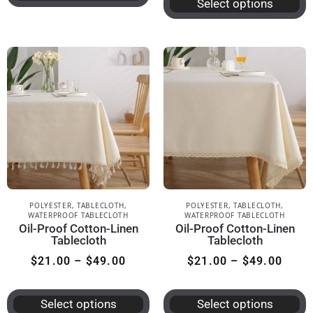
Select options
POLYESTER
,
TABLECLOTH
,
POLYESTER
,
TABLECLOTH
,
WATERPROOF TABLECLOTH
WATERPROOF TABLECLOTH
Oil-Proof Cotton-Linen
Oil-Proof Cotton-Linen
Tablecloth
Tablecloth
$
21.00
–
$
49.00
$
21.00
–
$
49.00
Select options
Select options