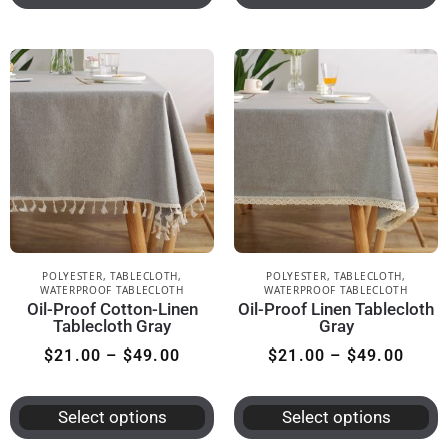
POLYESTER
,
TABLECLOTH
,
POLYESTER
,
TABLECLOTH
,
WATERPROOF TABLECLOTH
WATERPROOF TABLECLOTH
Oil-Proof Cotton-Linen
Oil-Proof Linen Tablecloth
Tablecloth Gray
Gray
$
21.00
–
$
49.00
$
21.00
–
$
49.00
Select options
Select options