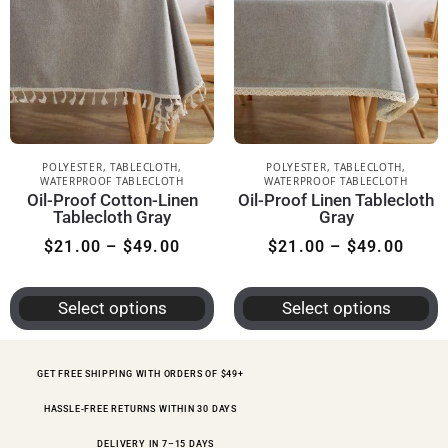
POLYESTER
,
TABLECLOTH
,
POLYESTER
,
TABLECLOTH
,
WATERPROOF TABLECLOTH
WATERPROOF TABLECLOTH
Oil-Proof Cotton-Linen
Oil-Proof Linen Tablecloth
Tablecloth Gray
Gray
$
21.00
–
$
49.00
$
21.00
–
$
49.00
Select options
Select options
GET FREE SHIPPING WITH ORDERS OF $49+
HASSLE-FREE RETURNS WITHIN 30 DAYS
DELIVERY IN 7–15 DAYS