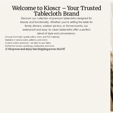
Welcome to Kioscr – Your Trusted
Tablecloth Brand
Discover our collection of premium tablecloths designed for
beauty and functionality. Whether you’re setting the table for
family dinners, outdoor picnics, or formal events, our
waterproof and easy-to-clean tablecloths offer a perfect
blend of style and convenience.
Choose from high-quality cotton, linen, and PVC materials
Available in various sizes, patterns, and colors
Custom orders welcome – we tailor to your table
Perfect for homes, weddings, restaurants, and more
🛒 Shop now and enjoy fast shipping across the US!