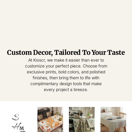
Custom Decor, Tailored To Your Taste
Tablecloth
Tablecloth
At Kioscr, we make it easier than ever to
customize your perfect piece. Choose from
Elevate Everyday
Crafted for
exclusive prints, bold colors, and polished
Modern Homes –
Living – Where
finishes, then bring them to life with
Style Meets
Timeless
complimentary design tools that make
Practical
Textiles,
every project a breeze.
Elegance.
Effortless
Sophistication.
shop
now
S
shop
now
H
M