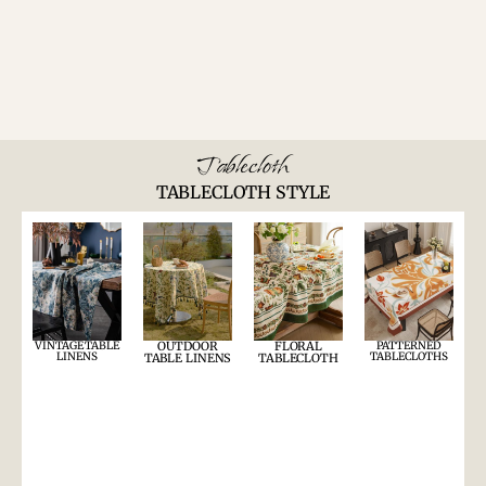
Tablecloth
TABLECLOTH STYLE
VINTAGE TABLE
OUTDOOR
FLORAL
PATTERNED
LINENS
TABLECLOTHS
TABLE LINENS
TABLECLOTH