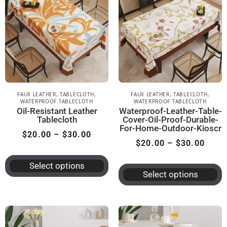
FAUX LEATHER
,
TABLECLOTH
,
FAUX LEATHER
,
TABLECLOTH
,
WATERPROOF TABLECLOTH
WATERPROOF TABLECLOTH
Oil-Resistant Leather
Waterproof-Leather-Table-
Tablecloth
Cover-Oil-Proof-Durable-
For-Home-Outdoor-Kioscr
$
20.00
–
$
30.00
$
20.00
–
$
30.00
Select options
Select options