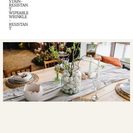
STAIN-
RESISTAN
T
WIPEABLE
WRINKLE
-
RESISTAN
T