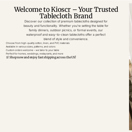
Welcome to Kioscr – Your Trusted
Tablecloth Brand
Discover our collection of premium tablecloths designed for
beauty and functionality. Whether you’re setting the table for
family dinners, outdoor picnics, or formal events, our
waterproof and easy-to-clean tablecloths offer a perfect
blend of style and convenience.
Choose from high-quality cotton, linen, and PVC materials
Available in various sizes, patterns, and colors
Custom orders welcome – we tailor to your table
Perfect for homes, weddings, restaurants, and more
🛒 Shop now and enjoy fast shipping across the US!