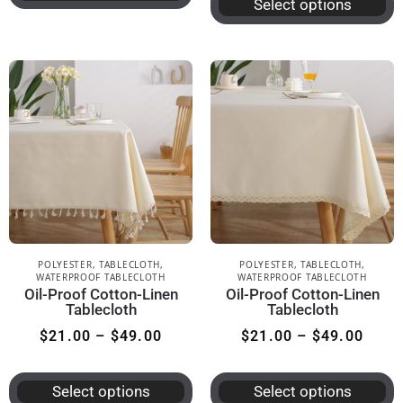
Select options
POLYESTER
,
TABLECLOTH
,
POLYESTER
,
TABLECLOTH
,
WATERPROOF TABLECLOTH
WATERPROOF TABLECLOTH
Oil-Proof Cotton-Linen
Oil-Proof Cotton-Linen
Tablecloth
Tablecloth
$
21.00
–
$
49.00
$
21.00
–
$
49.00
Select options
Select options