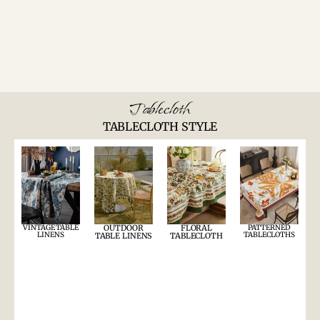
Tablecloth
TABLECLOTH STYLE
VINTAGE TABLE
OUTDOOR
FLORAL
PATTERNED
LINENS
TABLECLOTHS
TABLE LINENS
TABLECLOTH