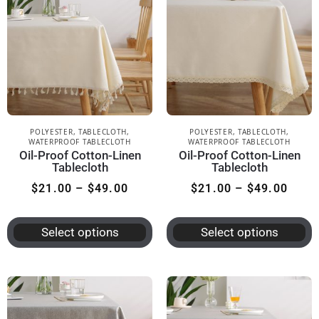
POLYESTER
,
TABLECLOTH
,
POLYESTER
,
TABLECLOTH
,
WATERPROOF TABLECLOTH
WATERPROOF TABLECLOTH
Oil-Proof Cotton-Linen
Oil-Proof Cotton-Linen
Tablecloth
Tablecloth
$
21.00
–
$
49.00
$
21.00
–
$
49.00
Select options
Select options