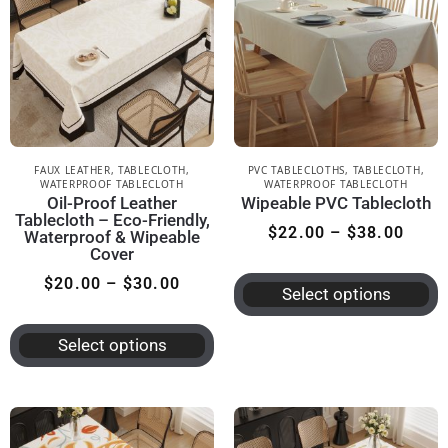
FAUX LEATHER
,
TABLECLOTH
,
PVC TABLECLOTHS
,
TABLECLOTH
,
WATERPROOF TABLECLOTH
WATERPROOF TABLECLOTH
Oil-Proof Leather
Wipeable PVC Tablecloth
Tablecloth – Eco-Friendly,
$
22.00
–
$
38.00
Waterproof & Wipeable
Cover
$
20.00
–
$
30.00
Select options
Select options