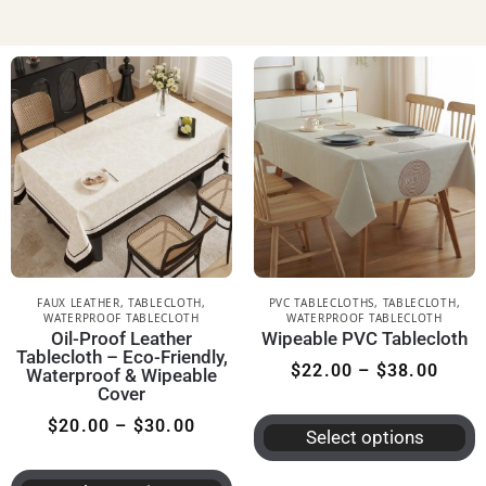
FAUX LEATHER
,
TABLECLOTH
,
PVC TABLECLOTHS
,
TABLECLOTH
,
WATERPROOF TABLECLOTH
WATERPROOF TABLECLOTH
Oil-Proof Leather
Wipeable PVC Tablecloth
Tablecloth – Eco-Friendly,
$
22.00
–
$
38.00
Waterproof & Wipeable
Cover
$
20.00
–
$
30.00
Select options