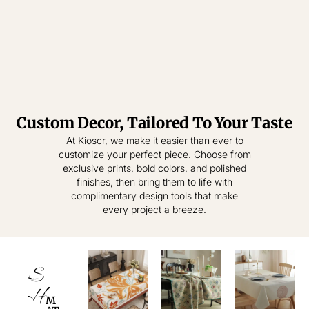
Custom Decor, Tailored To Your Taste
Tablecloth
Tablecloth
At Kioscr, we make it easier than ever to
customize your perfect piece. Choose from
Elevate Everyday
Crafted for
exclusive prints, bold colors, and polished
Modern Homes –
Living – Where
finishes, then bring them to life with
Style Meets
Timeless
complimentary design tools that make
Practical
Textiles,
every project a breeze.
Elegance.
Effortless
Sophistication.
shop
now
S
shop
now
H
M