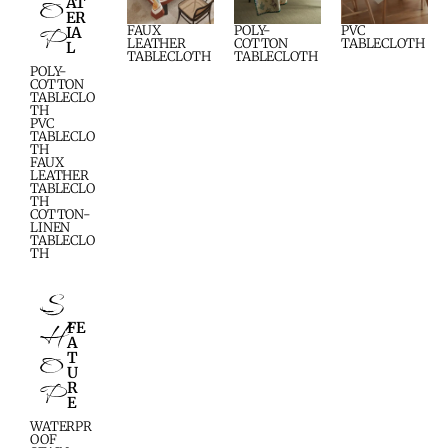
O
AT
ER
P
FAUX
POLY-
PVC
IA
LEATHER
COTTON
TABLECLOTH
L
TABLECLOTH
TABLECLOTH
POLY-
COTTON
TABLECLO
TH
PVC
TABLECLO
TH
FAUX
LEATHER
TABLECLO
TH
COTTON-
LINEN
TABLECLO
TH
S
H
FE
A
O
T
U
P
R
E
WATERPR
OOF