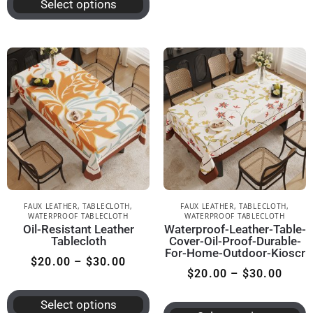
Select options
FAUX LEATHER
,
TABLECLOTH
,
FAUX LEATHER
,
TABLECLOTH
,
WATERPROOF TABLECLOTH
WATERPROOF TABLECLOTH
Oil-Resistant Leather
Waterproof-Leather-Table-
Tablecloth
Cover-Oil-Proof-Durable-
For-Home-Outdoor-Kioscr
$
20.00
–
$
30.00
$
20.00
–
$
30.00
Select options