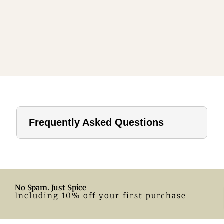
Frequently Asked Questions
1. How far should a tablecloth hang?
For home use, a drop of 8–12 inches is ideal. In hotels or
formal settings, you can go longer.
No Spam. Just Spice
2. What size tablecloth for a 28-inch round table?
Including 10% off your first purchase
A 55-inch round tablecloth is a great fit. Adjust according
to your preferred drop.