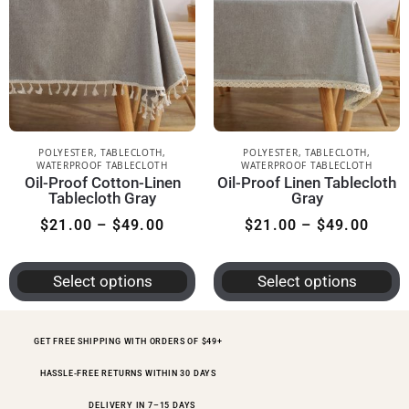
POLYESTER
,
TABLECLOTH
,
POLYESTER
,
TABLECLOTH
,
WATERPROOF TABLECLOTH
WATERPROOF TABLECLOTH
Oil-Proof Cotton-Linen
Oil-Proof Linen Tablecloth
Tablecloth Gray
Gray
$
21.00
–
$
49.00
$
21.00
–
$
49.00
Select options
Select options
GET FREE SHIPPING WITH ORDERS OF $49+
HASSLE-FREE RETURNS WITHIN 30 DAYS
DELIVERY IN 7–15 DAYS