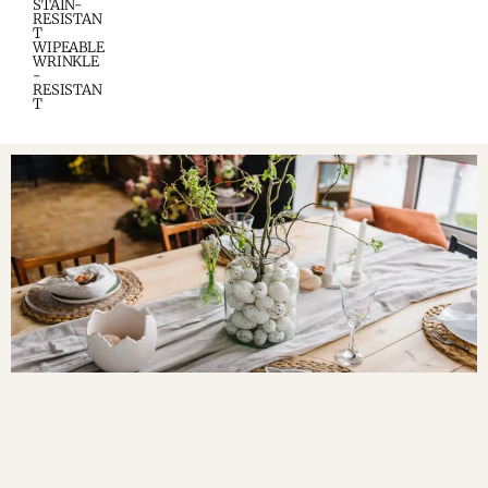
STAIN-
RESISTAN
T
WIPEABLE
WRINKLE
-
RESISTAN
T