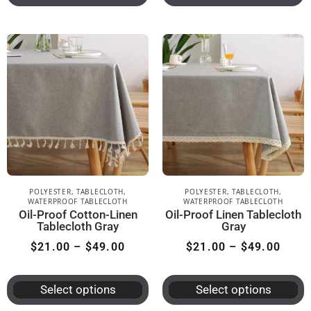
POLYESTER
,
TABLECLOTH
,
POLYESTER
,
TABLECLOTH
,
WATERPROOF TABLECLOTH
WATERPROOF TABLECLOTH
Oil-Proof Cotton-Linen
Oil-Proof Linen Tablecloth
Tablecloth Gray
Gray
$
21.00
–
$
49.00
$
21.00
–
$
49.00
Select options
Select options