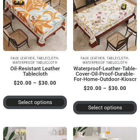
FAUX LEATHER
,
TABLECLOTH
,
FAUX LEATHER
,
TABLECLOTH
,
WATERPROOF TABLECLOTH
WATERPROOF TABLECLOTH
Oil-Resistant Leather
Waterproof-Leather-Table-
Tablecloth
Cover-Oil-Proof-Durable-
For-Home-Outdoor-Kioscr
$
20.00
–
$
30.00
$
20.00
–
$
30.00
Select options
Select options