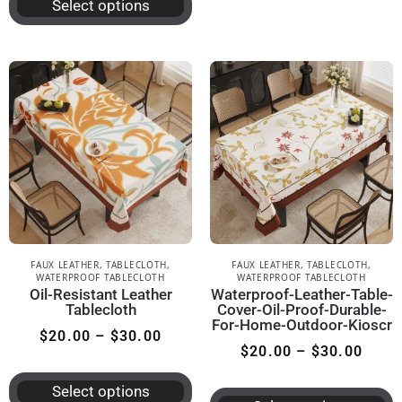
Select options
FAUX LEATHER
,
TABLECLOTH
,
FAUX LEATHER
,
TABLECLOTH
,
WATERPROOF TABLECLOTH
WATERPROOF TABLECLOTH
Oil-Resistant Leather
Waterproof-Leather-Table-
Tablecloth
Cover-Oil-Proof-Durable-
For-Home-Outdoor-Kioscr
$
20.00
–
$
30.00
$
20.00
–
$
30.00
Select options