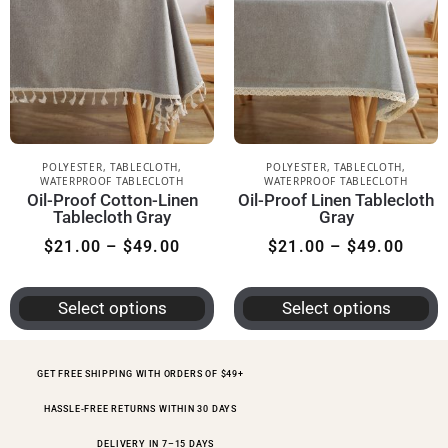
POLYESTER
,
TABLECLOTH
,
POLYESTER
,
TABLECLOTH
,
WATERPROOF TABLECLOTH
WATERPROOF TABLECLOTH
Oil-Proof Cotton-Linen
Oil-Proof Linen Tablecloth
Tablecloth Gray
Gray
$
21.00
–
$
49.00
$
21.00
–
$
49.00
Select options
Select options
GET FREE SHIPPING WITH ORDERS OF $49+
HASSLE-FREE RETURNS WITHIN 30 DAYS
DELIVERY IN 7–15 DAYS