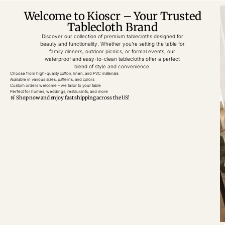
Welcome to Kioscr – Your Trusted
Tablecloth Brand
Discover our collection of premium tablecloths designed for
beauty and functionality. Whether you’re setting the table for
family dinners, outdoor picnics, or formal events, our
waterproof and easy-to-clean tablecloths offer a perfect
blend of style and convenience.
Choose from high-quality cotton, linen, and PVC materials
Available in various sizes, patterns, and colors
Custom orders welcome – we tailor to your table
Perfect for homes, weddings, restaurants, and more
🛒 Shop now and enjoy fast shipping across the US!