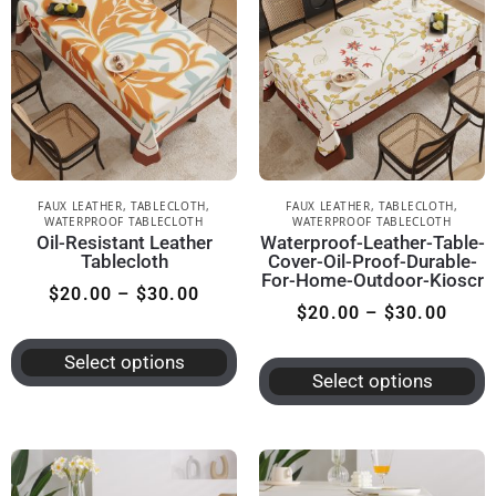
FAUX LEATHER
,
TABLECLOTH
,
FAUX LEATHER
,
TABLECLOTH
,
WATERPROOF TABLECLOTH
WATERPROOF TABLECLOTH
Oil-Resistant Leather
Waterproof-Leather-Table-
Tablecloth
Cover-Oil-Proof-Durable-
For-Home-Outdoor-Kioscr
$
20.00
–
$
30.00
$
20.00
–
$
30.00
Select options
Select options