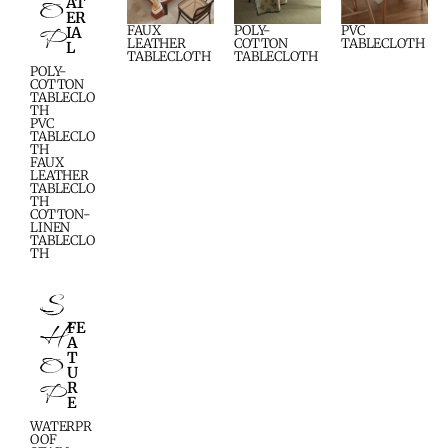
O
AT
ER
P
FAUX
POLY-
PVC
IA
LEATHER
COTTON
TABLECLOTH
L
TABLECLOTH
TABLECLOTH
POLY-
COTTON
TABLECLO
TH
PVC
TABLECLO
TH
FAUX
LEATHER
TABLECLO
TH
COTTON-
LINEN
TABLECLO
TH
S
H
FE
A
O
T
U
P
R
E
WATERPR
OOF