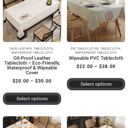
FAUX LEATHER
,
TABLECLOTH
,
PVC TABLECLOTHS
,
TABLECLOTH
,
WATERPROOF TABLECLOTH
WATERPROOF TABLECLOTH
Oil-Proof Leather
Wipeable PVC Tablecloth
Tablecloth – Eco-Friendly,
$
22.00
–
$
38.00
Waterproof & Wipeable
Cover
$
20.00
–
$
30.00
Select options
Select options