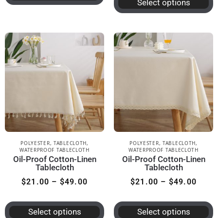
Select options
POLYESTER
,
TABLECLOTH
,
POLYESTER
,
TABLECLOTH
,
WATERPROOF TABLECLOTH
WATERPROOF TABLECLOTH
Oil-Proof Cotton-Linen
Oil-Proof Cotton-Linen
Tablecloth
Tablecloth
$
21.00
–
$
49.00
$
21.00
–
$
49.00
Select options
Select options