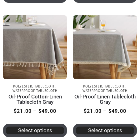
POLYESTER
,
TABLECLOTH
,
POLYESTER
,
TABLECLOTH
,
WATERPROOF TABLECLOTH
WATERPROOF TABLECLOTH
Oil-Proof Cotton-Linen
Oil-Proof Linen Tablecloth
Tablecloth Gray
Gray
$
21.00
–
$
49.00
$
21.00
–
$
49.00
Select options
Select options