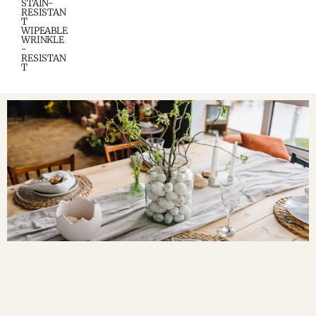
STAIN-
RESISTAN
T
WIPEABLE
WRINKLE
-
RESISTAN
T