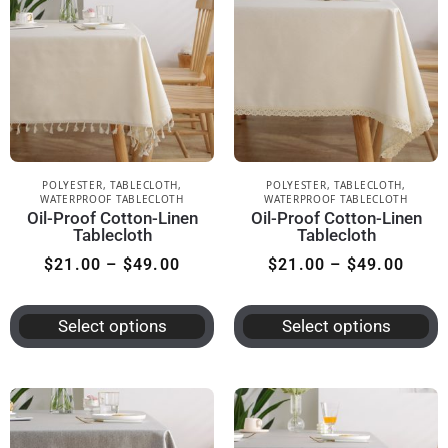
POLYESTER
,
TABLECLOTH
,
POLYESTER
,
TABLECLOTH
,
WATERPROOF TABLECLOTH
WATERPROOF TABLECLOTH
Oil-Proof Cotton-Linen
Oil-Proof Cotton-Linen
Tablecloth
Tablecloth
$
21.00
–
$
49.00
$
21.00
–
$
49.00
Select options
Select options