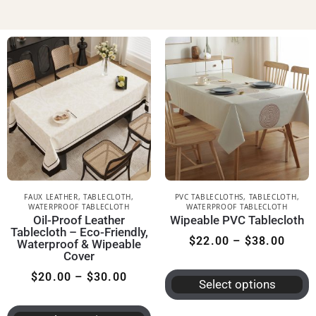
FAUX LEATHER
,
TABLECLOTH
,
PVC TABLECLOTHS
,
TABLECLOTH
,
WATERPROOF TABLECLOTH
WATERPROOF TABLECLOTH
Oil-Proof Leather
Wipeable PVC Tablecloth
Tablecloth – Eco-Friendly,
$
22.00
–
$
38.00
Waterproof & Wipeable
Cover
$
20.00
–
$
30.00
Select options