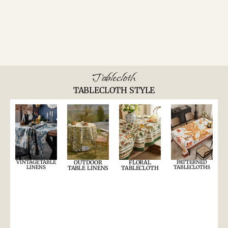
Tablecloth
TABLECLOTH STYLE
VINTAGE TABLE
OUTDOOR
FLORAL
PATTERNED
LINENS
TABLECLOTHS
TABLE LINENS
TABLECLOTH