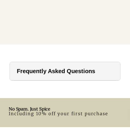
Frequently Asked Questions
1. How far should a tablecloth hang?
For home use, a drop of 8–12 inches is ideal. In hotels or
formal settings, you can go longer.
No Spam. Just Spice
2. What size tablecloth for a 28-inch round table?
Including 10% off your first purchase
A 55-inch round tablecloth is a great fit. Adjust according
to your preferred drop.