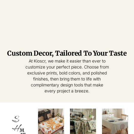
Custom Decor, Tailored To Your Taste
Tablecloth
Tablecloth
At Kioscr, we make it easier than ever to
customize your perfect piece. Choose from
Elevate Everyday
Crafted for
exclusive prints, bold colors, and polished
Modern Homes –
Living – Where
finishes, then bring them to life with
Style Meets
Timeless
complimentary design tools that make
Practical
Textiles,
every project a breeze.
Elegance.
Effortless
Sophistication.
shop
now
S
shop
now
H
M