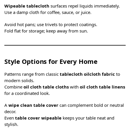
Wipeable tablecloth
surfaces repel liquids immediately.
Use a damp cloth for coffee, sauce, or juice.
Avoid hot pans; use trivets to protect coatings.
Fold flat for storage; keep away from sun.
Style Options for Every Home
Patterns range from classic
tablecloth oilcloth fabric
to
modern solids.
Combine
oil cloth table cloths
with
oil cloth table linens
for a coordinated look.
A
wipe clean table cover
can complement bold or neutral
decor.
Even
table cover wipeable
keeps your table neat and
stylish.