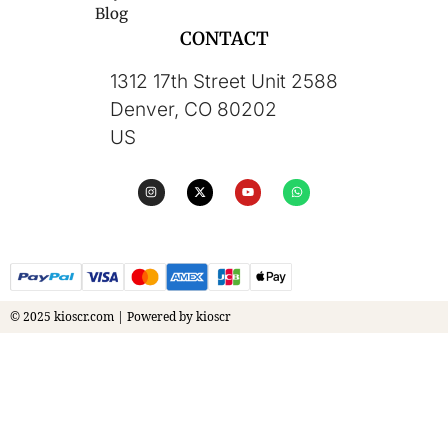
Blog
CONTACT
1312 17th Street Unit 2588
Denver, CO 80202
US
© 2025 kioscr.com | Powered by kioscr