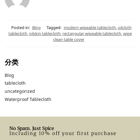
Posted in:
Blog
Tagged:
modern wipeable tablecloth
,
oilcloth
tablecloth
,
oilskin tablecloth
,
rectangular wipeable tablecloth
,
wipe
clean table cover
分类
Blog
tablecloth
uncategorized
Waterproof Tablecloth
No Spam. Just Spice
Including 10% off your first purchase