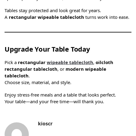
Tables stay protected and look great for years.
A
rectangular wipeable tablecloth
turns work into ease.
Upgrade Your Table Today
Pick a
rectangular
wipeable tablecloth
,
oilcloth
rectangular tablecloth
, or
modern wipeable
tablecloth
.
Choose size, material, and style.
Enjoy stress-free meals and a table that looks perfect.
Your table—and your free time—will thank you.
kioscr