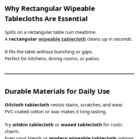
Why Rectangular Wipeable
Tablecloths Are Essential
Spills on a rectangular table ruin mealtime.
A
rectangular
wipeable tablecloth
cleans up in seconds.
It fits the table without bunching or gaps.
Perfect for kitchens, dining rooms, or patios.
Durable Materials for Daily Use
Oilcloth tablecloth
resists stains, scratches, and wear.
PVC-coated cotton or wax makes it long-lasting.
Try
oilskin tablecloth
or
waxed tablecloth
for rustic
charm.
Even vinyl blends or
modern wipeable tablecloth
options