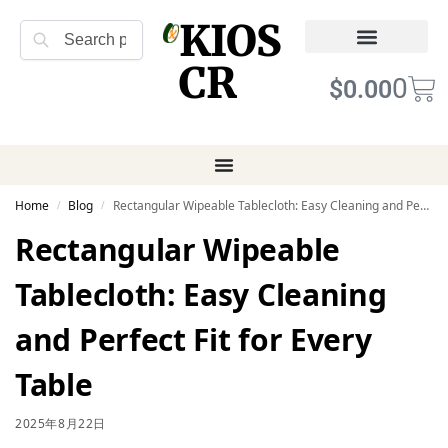
KIOS
Search
CR
Refund Returns
Terms of Service
0
$
0.00
Home
Blog
Rectangular Wipeable Tablecloth: Easy Cleaning and Perfect Fit for Every Table
/
/
Rectangular Wipeable
Tablecloth: Easy Cleaning
and Perfect Fit for Every
Table
2025年8月22日