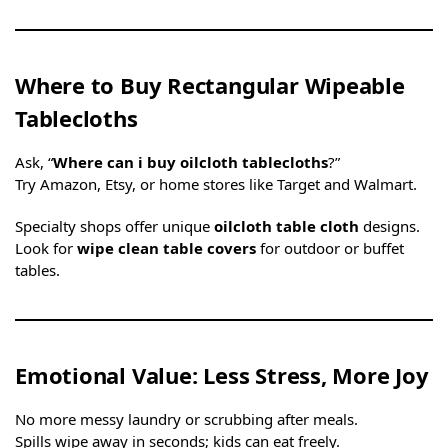
Where to Buy Rectangular Wipeable
Tablecloths
Ask, “
Where can i buy oilcloth tablecloths
?”
Try Amazon, Etsy, or home stores like Target and Walmart.
Specialty shops offer unique
oilcloth table cloth
designs.
Look for
wipe clean table covers
for outdoor or buffet
tables.
Emotional Value: Less Stress, More Joy
No more messy laundry or scrubbing after meals.
Spills wipe away in seconds; kids can eat freely.