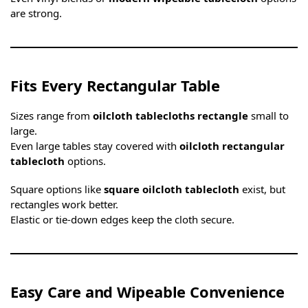
are strong.
Fits Every Rectangular Table
Sizes range from
oilcloth tablecloths rectangle
small to
large.
Even large tables stay covered with
oilcloth rectangular
tablecloth
options.
Square options like
square oilcloth tablecloth
exist, but
rectangles work better.
Elastic or tie-down edges keep the cloth secure.
Easy Care and Wipeable Convenience