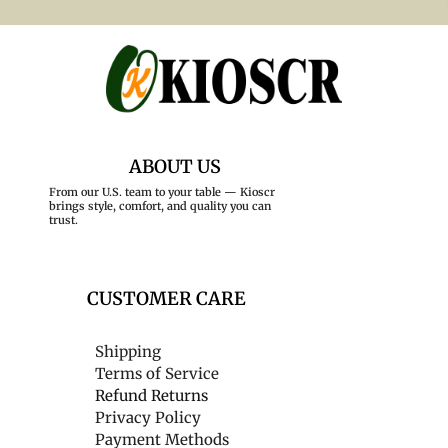
ABOUT US
From our U.S. team to your table — Kioscr
brings style, comfort, and quality you can
trust.
CUSTOMER CARE
Shipping
Terms of Service
Refund Returns
Privacy Policy
Payment Methods