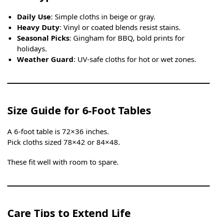
Daily Use
: Simple cloths in beige or gray.
Heavy Duty
: Vinyl or coated blends resist stains.
Seasonal Picks
: Gingham for BBQ, bold prints for
holidays.
Weather Guard
: UV-safe cloths for hot or wet zones.
Size Guide for 6-Foot Tables
A 6-foot table is 72×36 inches.
Pick cloths sized 78×42 or 84×48.
These fit well with room to spare.
Care Tips to Extend Life