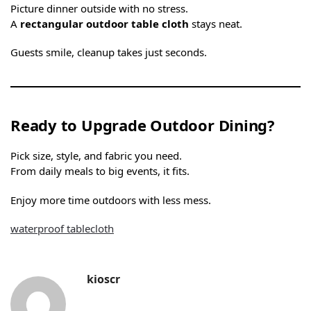
Picture dinner outside with no stress.
A
rectangular outdoor table cloth
stays neat.
Guests smile, cleanup takes just seconds.
Ready to Upgrade Outdoor Dining?
Pick size, style, and fabric you need.
From daily meals to big events, it fits.
Enjoy more time outdoors with less mess.
waterproof tablecloth
kioscr