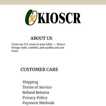
ABOUT US
From our U.S. team to your table — Kioscr
brings style, comfort, and quality you can
trust.
CUSTOMER CARE
Shipping
Terms of Service
Refund Returns
Privacy Policy
Payment Methods