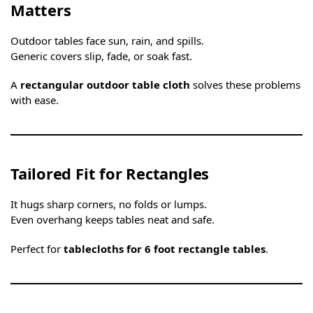
Matters
Outdoor tables face sun, rain, and spills.
Generic covers slip, fade, or soak fast.
A
rectangular outdoor table cloth
solves these problems
with ease.
Tailored Fit for Rectangles
It hugs sharp corners, no folds or lumps.
Even overhang keeps tables neat and safe.
Perfect for
tablecloths for 6 foot rectangle tables
.