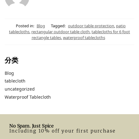
Posted in:
Blog
Tagged:
outdoor table protection
,
patio
tablecloths
,
rectangular outdoor table cloth
,
tablecloths for 6 foot
rectangle tables
,
waterproof tablecloths
分类
Blog
tablecloth
uncategorized
Waterproof Tablecloth
No Spam. Just Spice
Including 10% off your first purchase