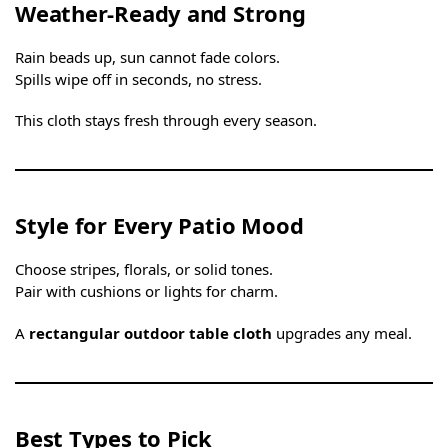
Weather-Ready and Strong
Rain beads up, sun cannot fade colors.
Spills wipe off in seconds, no stress.
This cloth stays fresh through every season.
Style for Every Patio Mood
Choose stripes, florals, or solid tones.
Pair with cushions or lights for charm.
A
rectangular outdoor table cloth
upgrades any meal.
Best Types to Pick