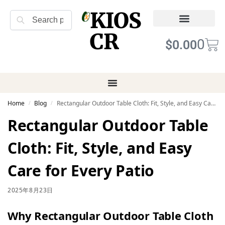
KIOS
Search
CR
Refund Returns
Terms of Service
0
$
0.00
Home
Blog
Rectangular Outdoor Table Cloth: Fit, Style, and Easy Care for Every Patio
/
/
Rectangular Outdoor Table
Cloth: Fit, Style, and Easy
Care for Every Patio
2025年8月23日
Why Rectangular Outdoor Table Cloth