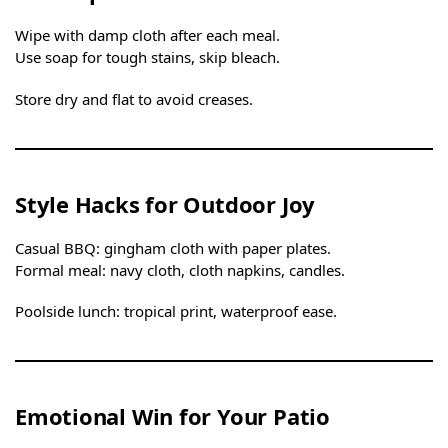
Wipe with damp cloth after each meal.
Use soap for tough stains, skip bleach.
Store dry and flat to avoid creases.
Style Hacks for Outdoor Joy
Casual BBQ: gingham cloth with paper plates.
Formal meal: navy cloth, cloth napkins, candles.
Poolside lunch: tropical print, waterproof ease.
Emotional Win for Your Patio