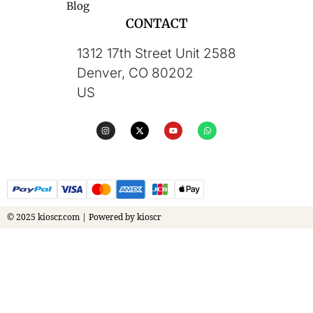
Blog
CONTACT
1312 17th Street Unit 2588
Denver, CO 80202
US
© 2025 kioscr.com | Powered by kioscr