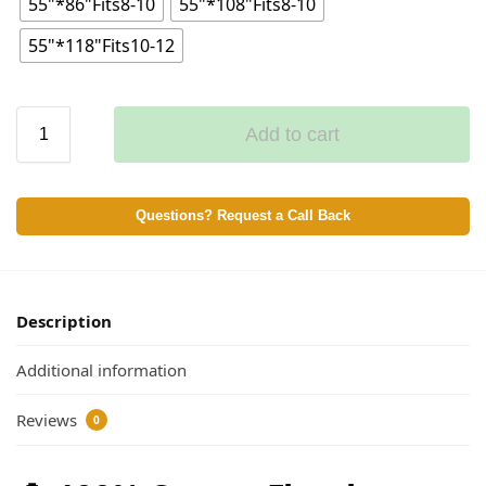
55"*86"Fits8-10
55"*108"Fits8-10
55"*118"Fits10-12
Add to cart
Questions? Request a Call Back
Description
Additional information
Reviews
0