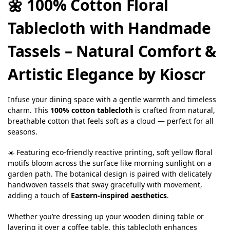
🌼 100% Cotton Floral
Tablecloth with Handmade
Tassels – Natural Comfort &
Artistic Elegance by Kioscr
Infuse your dining space with a gentle warmth and timeless
charm. This
100% cotton tablecloth
is crafted from natural,
breathable cotton that feels soft as a cloud — perfect for all
seasons.
☀️ Featuring eco-friendly reactive printing, soft yellow floral
motifs bloom across the surface like morning sunlight on a
garden path. The botanical design is paired with delicately
handwoven tassels that sway gracefully with movement,
adding a touch of
Eastern-inspired aesthetics
.
Whether you’re dressing up your wooden dining table or
layering it over a coffee table, this tablecloth enhances