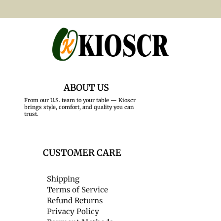
ABOUT US
From our U.S. team to your table — Kioscr
brings style, comfort, and quality you can
trust.
CUSTOMER CARE
Shipping
Terms of Service
Refund Returns
Privacy Policy