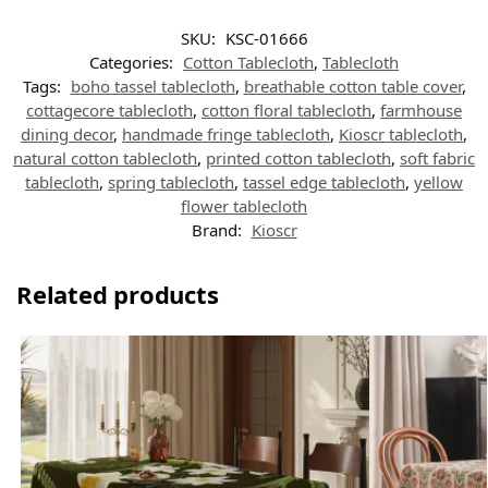
SKU:
KSC-01666
Categories:
Cotton Tablecloth
,
Tablecloth
Tags:
boho tassel tablecloth
,
breathable cotton table cover
,
cottagecore tablecloth
,
cotton floral tablecloth
,
farmhouse
dining decor
,
handmade fringe tablecloth
,
Kioscr tablecloth
,
natural cotton tablecloth
,
printed cotton tablecloth
,
soft fabric
tablecloth
,
spring tablecloth
,
tassel edge tablecloth
,
yellow
flower tablecloth
Brand:
Kioscr
Related products