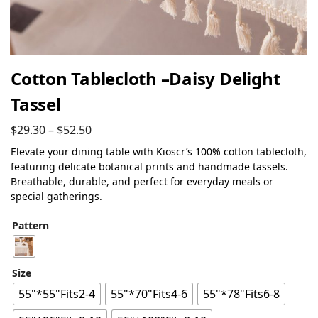
Cotton Tablecloth –Daisy Delight
Tassel
$
29.30
–
$
52.50
Elevate your dining table with Kioscr’s 100% cotton tablecloth,
featuring delicate botanical prints and handmade tassels.
Breathable, durable, and perfect for everyday meals or
special gatherings.
Pattern
Size
55"*55"Fits2-4
55"*70"Fits4-6
55"*78"Fits6-8