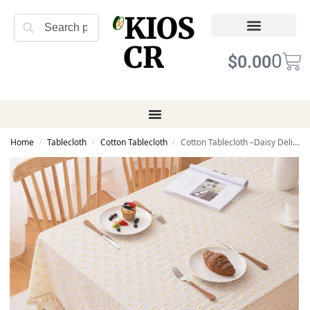
KIOS
Search
CR
Refund Returns
Terms of Service
0
$
0.00
Home
Tablecloth
Cotton Tablecloth
Cotton Tablecloth –Daisy Delight Tassel
/
/
/