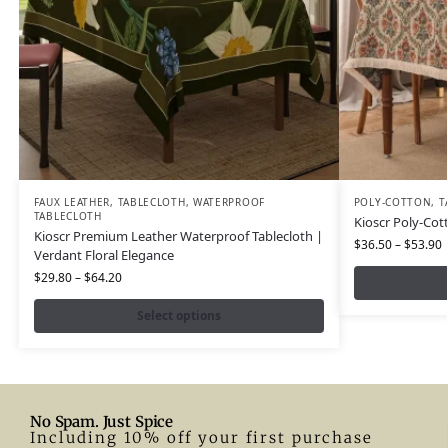
FAUX LEATHER
,
TABLECLOTH
,
WATERPROOF
POLY-COTTON
,
T
TABLECLOTH
Kioscr Poly-Cot
Kioscr Premium Leather Waterproof Tablecloth |
$
36.50
–
$
53.90
Verdant Floral Elegance
$
29.80
–
$
64.20
Select options
No Spam. Just Spice
Including 10% off your first purchase