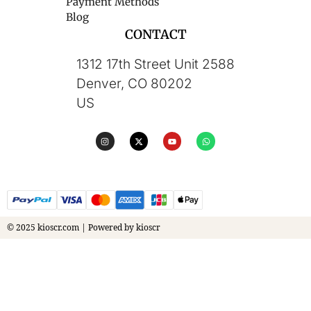
Payment Methods
Blog
CONTACT
1312 17th Street Unit 2588
Denver, CO 80202
US
© 2025 kioscr.com | Powered by kioscr