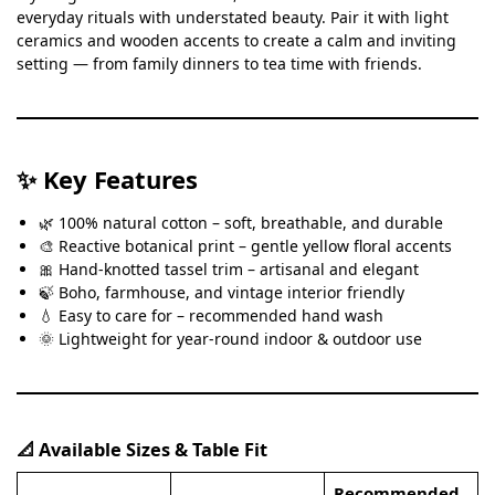
everyday rituals with understated beauty. Pair it with light
ceramics and wooden accents to create a calm and inviting
setting — from family dinners to tea time with friends.
✨ Key Features
🌿 100% natural cotton – soft, breathable, and durable
🎨 Reactive botanical print – gentle yellow floral accents
🎀 Hand-knotted tassel trim – artisanal and elegant
🍃 Boho, farmhouse, and vintage interior friendly
💧 Easy to care for – recommended hand wash
🌞 Lightweight for year-round indoor & outdoor use
📐 Available Sizes & Table Fit
Recommended