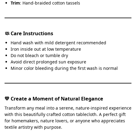
Trim
: Hand-braided cotton tassels
🧼 Care Instructions
Hand wash with mild detergent recommended
Iron inside out at low temperature
Do not bleach or tumble dry
Avoid direct prolonged sun exposure
Minor color bleeding during the first wash is normal
💛 Create a Moment of Natural Elegance
Transform any meal into a serene, nature-inspired experience
with this beautifully crafted cotton tablecloth. A perfect gift
for homemakers, nature lovers, or anyone who appreciates
textile artistry with purpose.