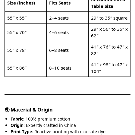
Size (inches)
Fits Seats
Table Size
55″ x 55″
2–4 seats
29″ to 35″ square
29″ x 56″ to 35″ x
55″ x 70″
4–6 seats
62″
41″ x 76″ to 47″ x
55″ x 78″
6–8 seats
82″
41″ x 98″ to 47″ x
55″ x 86″
8–10 seats
104″
🌏 Material & Origin
Fabric
: 100% premium cotton
Origin
: Expertly crafted in China
Print Type
: Reactive printing with eco-safe dyes