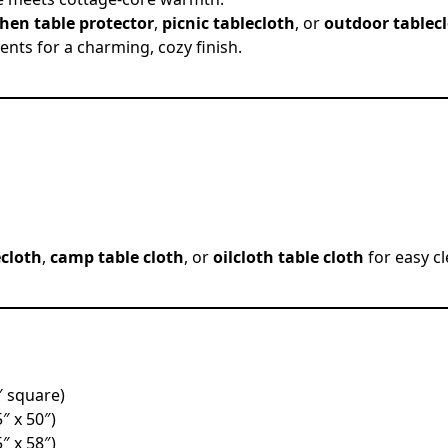
chen table protector
,
picnic tablecloth
, or
outdoor tablec
ents for a charming, cozy finish.
ecloth
,
camp table cloth
, or
oilcloth table cloth
for easy c
″ square)
5″ x 50″)
5″ x 58″)