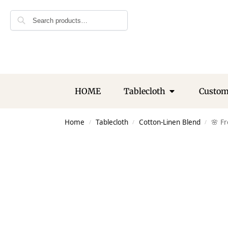
Search
HOME
Tablecloth
Custo
Home
Tablecloth
Cotton-Linen Blend
🌸 F
/
/
/