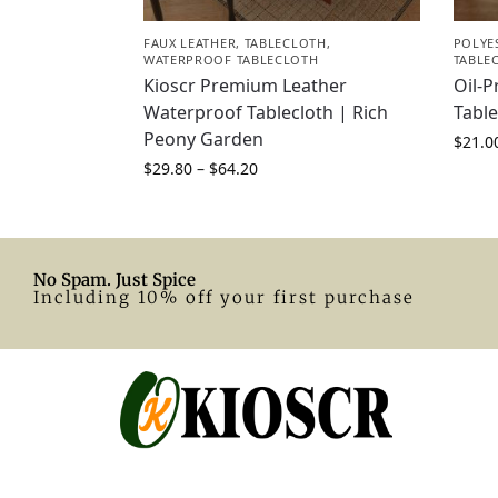
FAUX LEATHER
,
TABLECLOTH
,
POLYE
WATERPROOF TABLECLOTH
TABLE
Kioscr Premium Leather
Oil-P
Waterproof Tablecloth | Rich
Table
Peony Garden
$
21.0
$
29.80
–
$
64.20
No Spam. Just Spice
Including 10% off your first purchase