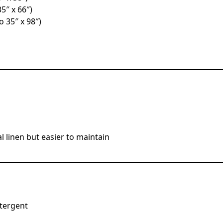
35″ x 66″)
o 35″ x 98″)
al linen but easier to maintain
tergent