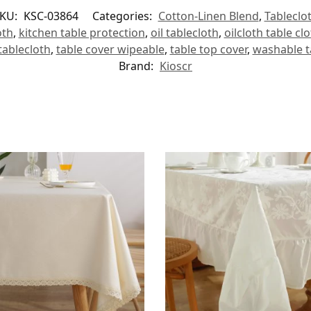
KU:
KSC-03864
Categories:
Cotton-Linen Blend
,
Tableclo
oth
,
kitchen table protection
,
oil tablecloth
,
oilcloth table cl
tablecloth
,
table cover wipeable
,
table top cover
,
washable t
Brand:
Kioscr