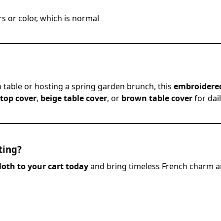
s or color, which is normal
 table or hosting a spring garden brunch, this
embroidered
 top cover
,
beige table cover
, or
brown table cover
for dai
ting?
loth to your cart today
and bring timeless French charm a