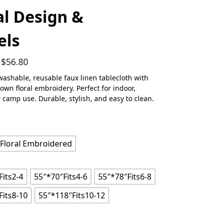
al Design &
els
$
56.80
washable, reusable faux linen tablecloth with
rown floral embroidery. Perfect for indoor,
r camp use. Durable, stylish, and easy to clean.
 Floral Embroidered
Fits2-4
55″*70″Fits4-6
55″*78″Fits6-8
Fits8-10
55″*118″Fits10-12