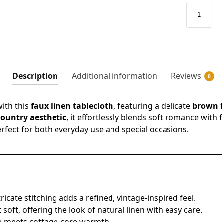
Description
Additional information
Reviews
0
with this
faux linen tablecloth
, featuring a delicate
brown f
country aesthetic
, it effortlessly blends soft romance with
rfect for both everyday use and special occasions.
tricate stitching adds a refined, vintage-inspired feel.
 soft, offering the look of natural linen with easy care.
e meets cottage-core warmth.