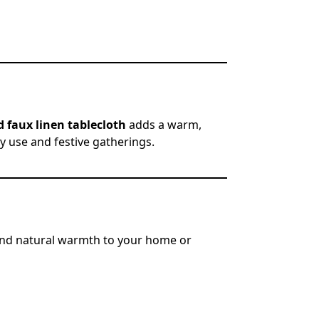
 faux linen tablecloth
adds a warm,
ly use and festive gatherings.
nd natural warmth to your home or