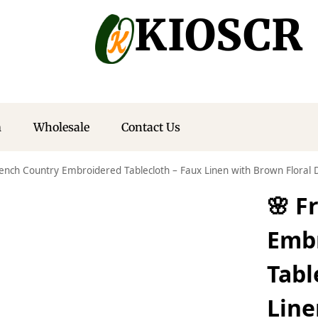
KIOSCR
m
Wholesale
Contact Us
rench Country Embroidered Tablecloth – Faux Linen with Brown Floral 
🌸 F
Emb
Tabl
Line