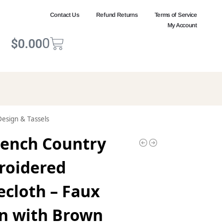
Contact Us
Refund Returns
Terms of Service
My Account
0
$
0.00
Design & Tassels
rench Country
roidered
ecloth – Faux
n with Brown