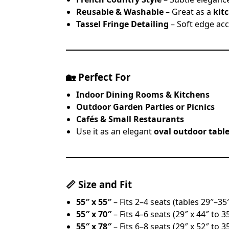
Reusable & Washable
– Great as a
kit
Tassel Fringe Detailing
– Soft edge acc
🏡
Perfect For
Indoor Dining Rooms & Kitchens
Outdoor Garden Parties or Picnics
Cafés & Small Restaurants
Use it as an elegant
oval outdoor tabl
📏
Size and Fit
55″ x 55″
– Fits 2–4 seats (tables 29″–35
55″ x 70″
– Fits 4–6 seats (29″ x 44″ to 3
55″ x 78″
– Fits 6–8 seats (29″ x 52″ to 3