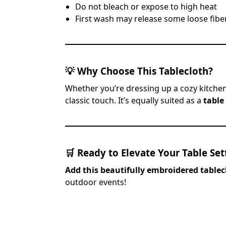
Do not bleach or expose to high heat
First wash may release some loose fiber
💡
Why Choose This Tablecloth?
Whether you’re dressing up a cozy kitchen
classic touch. It’s equally suited as a
table
🛒
Ready to Elevate Your Table Set
Add this beautifully embroidered tablec
outdoor events!