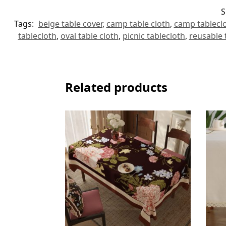
S
Tags:
beige table cover
,
camp table cloth
,
camp tablecl
tablecloth
,
oval table cloth
,
picnic tablecloth
,
reusable 
Related products