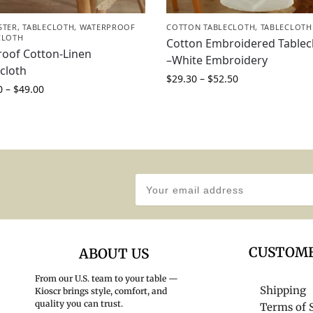
STER
,
TABLECLOTH
,
WATERPROOF
COTTON TABLECLOTH
,
TABLECLOTH
CLOTH
Cotton Embroidered Tablec
roof Cotton-Linen
–White Embroidery
cloth
$
29.30
–
$
52.50
0
–
$
49.00
CUSTOME
ABOUT US
From our U.S. team to your table —
Shipping
Kioscr brings style, comfort, and
quality you can trust.
Terms of 