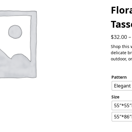
Flor
Tass
$
32.00
–
Shop this 
delicate b
outdoor, o
Pattern
Elegant
Size
55″*55″
55″*86″