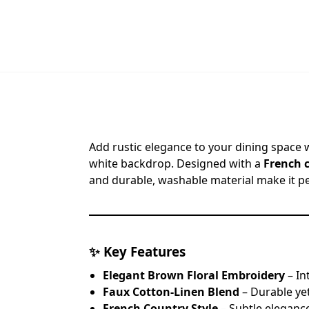
Add rustic elegance to your dining space 
white backdrop. Designed with a
French 
and durable, washable material make it pe
✨
Key Features
Elegant Brown Floral Embroidery
– In
Faux Cotton-Linen Blend
– Durable yet
French Country Style
– Subtle eleganc