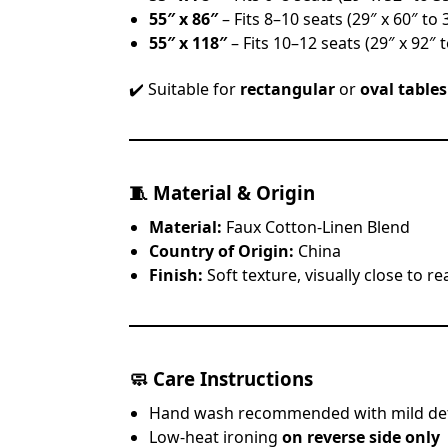
55″ x 86″
– Fits 8–10 seats (29″ x 60″ to 
55″ x 118″
– Fits 10–12 seats (29″ x 92″ t
✔️ Suitable for
rectangular
or
oval tables
🧵
Material & Origin
Material:
Faux Cotton-Linen Blend
Country of Origin:
China
Finish:
Soft texture, visually close to re
🧼
Care Instructions
Hand wash recommended with mild de
Low-heat ironing
on reverse side only