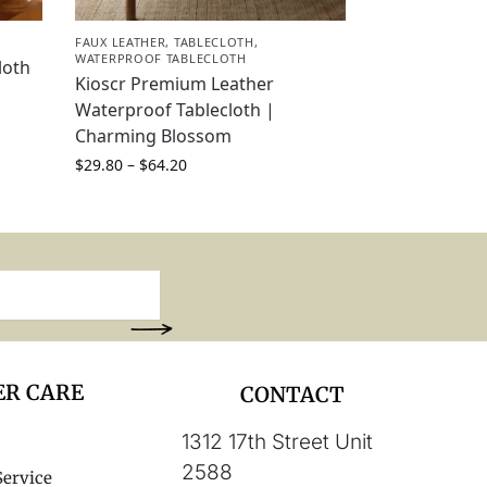
FAUX LEATHER
,
TABLECLOTH
,
WATERPROOF TABLECLOTH
loth
Kioscr Premium Leather
Waterproof Tablecloth |
Charming Blossom
$
29.80
–
$
64.20
R CARE
CONTACT
1312 17th Street Unit
2588
Service