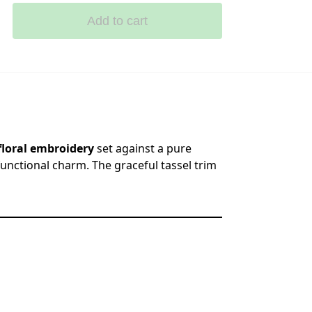
Add to cart
loral embroidery
set against a pure
 functional charm. The graceful tassel trim