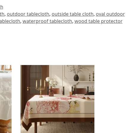
th
oth
,
outdoor tablecloth
,
outside table cloth
,
oval outdoor
ablecloth
,
waterproof tablecloth
,
wood table protector