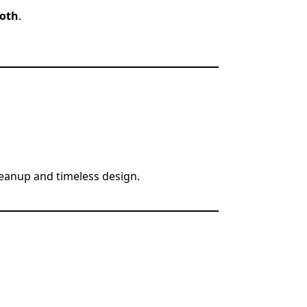
loth
.
leanup and timeless design.