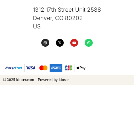
1312 17th Street Unit 2588
Denver, CO 80202
US
© 2025 kioscr.com | Powered by kioscr