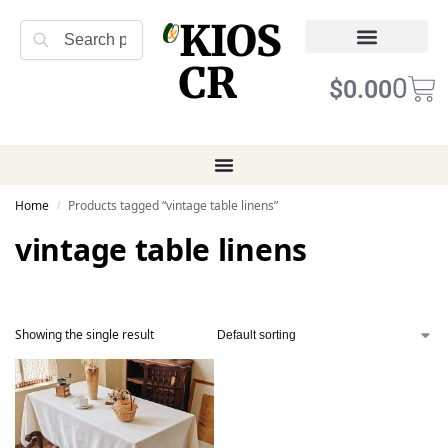
KIOS
Search
CR
Refund Returns
Terms of Service
0
$
0.00
Home
Products tagged “vintage table linens”
/
vintage table linens
Showing the single result