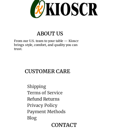
ABOUT US
From our U.S. team to your table — Kioscr
brings style, comfort, and quality you can
trust.
CUSTOMER CARE
Shipping
Terms of Service
Refund Returns
Privacy Policy
Payment Methods
Blog
CONTACT