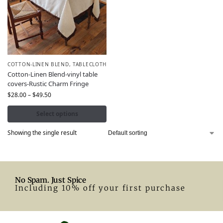
COTTON-LINEN BLEND
,
TABLECLOTH
Cotton-Linen Blend-vinyl table
covers-Rustic Charm Fringe
$
28.00
–
$
49.50
Select options
Showing the single result
No Spam. Just Spice
Including 10% off your first purchase