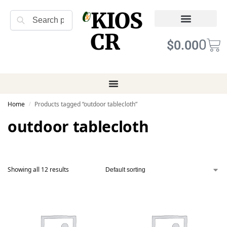
KIOS
Search
CR
Refund Returns
Terms of Service
0
$
0.00
Home
Products tagged “outdoor tablecloth”
/
outdoor tablecloth
Showing all 12 results