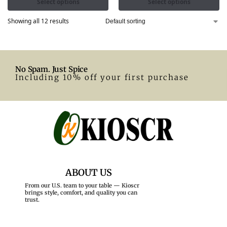
Select options
Select options
Showing all 12 results
No Spam. Just Spice
Including 10% off your first purchase
ABOUT US
From our U.S. team to your table — Kioscr
brings style, comfort, and quality you can
trust.