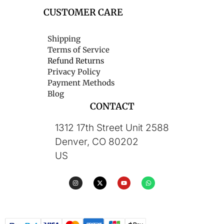
CUSTOMER CARE
Shipping
Terms of Service
Refund Returns
Privacy Policy
Payment Methods
Blog
CONTACT
1312 17th Street Unit 2588
Denver, CO 80202
US