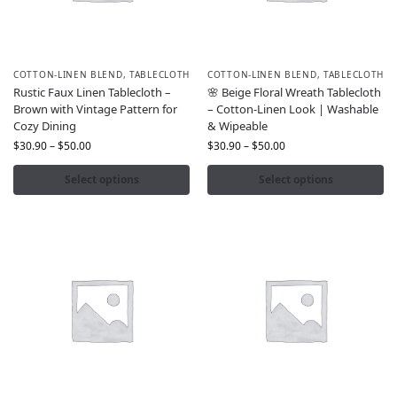
COTTON-LINEN BLEND
,
TABLECLOTH
COTTON-LINEN BLEND
,
TABLECLOTH
Rustic Faux Linen Tablecloth –
🌸 Beige Floral Wreath Tablecloth
Brown with Vintage Pattern for
– Cotton-Linen Look | Washable
Cozy Dining
& Wipeable
$
30.90
–
$
50.00
$
30.90
–
$
50.00
Select options
Select options