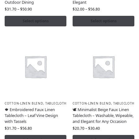
Outdoor Dining
Elegant
$
31.70
–
$
50.90
$
32.00
–
$
56.80
Select options
Select options
COTTON-LINEN BLEND
,
TABLECLOTH
COTTON-LINEN BLEND
,
TABLECLOTH
🍁 Embroidered Faux Linen
🕊️ Minimalist Beige Faux Linen
Tablecloth – Leaf Vine Design
Tablecloth – Washable, Wipeable,
with Tassels
and Elegant for Any Occasion
$
31.70
–
$
56.80
$
20.70
–
$
30.40