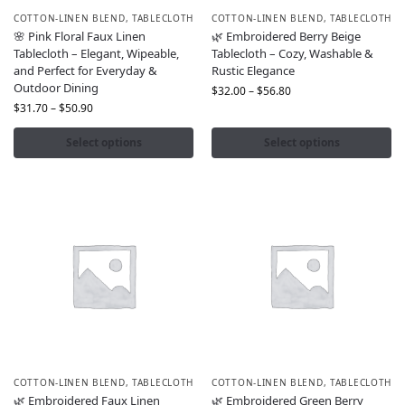
COTTON-LINEN BLEND
,
TABLECLOTH
COTTON-LINEN BLEND
,
TABLECLOTH
🌸 Pink Floral Faux Linen
🌿 Embroidered Berry Beige
Tablecloth – Elegant, Wipeable,
Tablecloth – Cozy, Washable &
and Perfect for Everyday &
Rustic Elegance
Outdoor Dining
$
32.00
–
$
56.80
$
31.70
–
$
50.90
Select options
Select options
COTTON-LINEN BLEND
,
TABLECLOTH
COTTON-LINEN BLEND
,
TABLECLOTH
🌿 Embroidered Faux Linen
🌿 Embroidered Green Berry