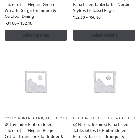
Tablecloth – Elegant Green
Faux Linen Tablecloth – Nordic
Wreath Design for Indoor &
Style with Tassel Edges
Outdoor Dining
$
32.00
–
$
56.80
$
31.00
–
$
52.40
Select options
Select options
COTTON-LINEN BLEND
,
TABLECLOTH
COTTON-LINEN BLEND
,
TABLECLOTH
🌿 Lavender Embroidered
🌿 Nordic-Inspired Faux Linen
Tablecloth – Elegant Beige
Tablecloth with Embroidered
Cotton-Linen Look for Indoor &
Ferns & Tassels – Tranquil &