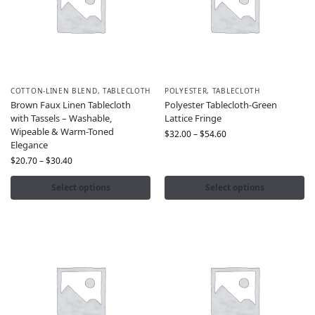
COTTON-LINEN BLEND
,
TABLECLOTH
POLYESTER
,
TABLECLOTH
Brown Faux Linen Tablecloth
Polyester Tablecloth-Green
with Tassels – Washable,
Lattice Fringe
Wipeable & Warm-Toned
$
32.00
–
$
54.60
Elegance
$
20.70
–
$
30.40
Select options
Select options