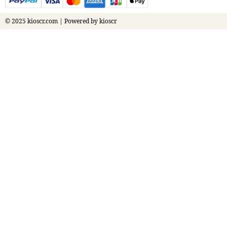
© 2025 kioscr.com | Powered by kioscr