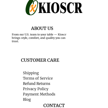
ABOUT US
From our U.S. team to your table — Kioscr
brings style, comfort, and quality you can
trust.
CUSTOMER CARE
Shipping
Terms of Service
Refund Returns
Privacy Policy
Payment Methods
Blog
CONTACT