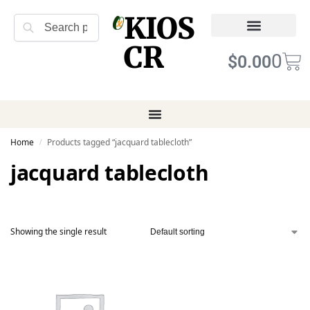
KIOS
Search
CR
Refund Returns
Terms of Service
0
$
0.00
Home
Products tagged “jacquard tablecloth”
/
jacquard tablecloth
Showing the single result