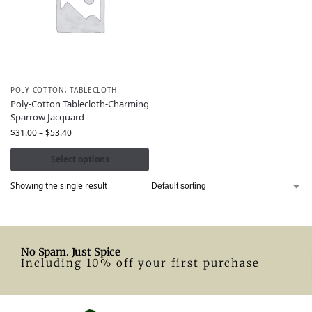
POLY-COTTON
,
TABLECLOTH
Poly-Cotton Tablecloth-Charming
Sparrow Jacquard
$
31.00
–
$
53.40
Select options
Showing the single result
No Spam. Just Spice
Including 10% off your first purchase