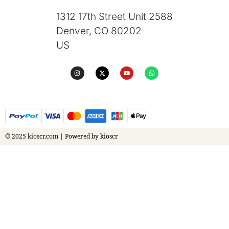
1312 17th Street Unit 2588
Denver, CO 80202
US
© 2025 kioscr.com | Powered by kioscr