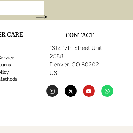
R CARE
CONTACT
1312 17th Street Unit
2588
Service
Denver, CO 80202
turns
licy
US
Methods