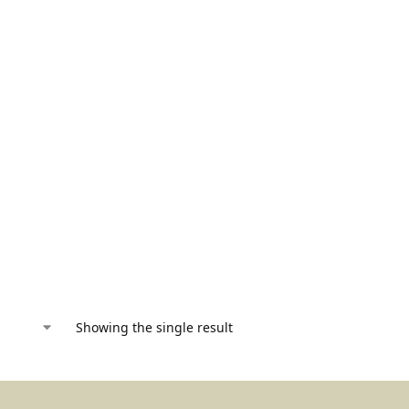
Showing the single result