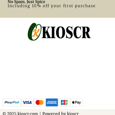
No Spam. Just Spice
Including 10% off your first purchase
© 2025 kioscr.com | Powered by kioscr