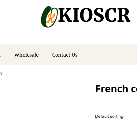
KIOSCR
m
Wholesale
Contact Us
h”
French c