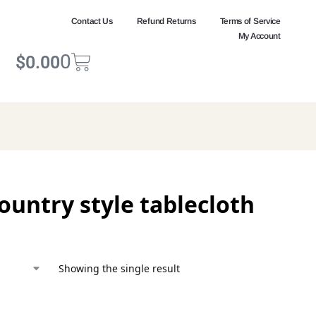
Contact Us
Refund Returns
Terms of Service
My Account
0
$
0.00
ountry style tablecloth
Showing the single result