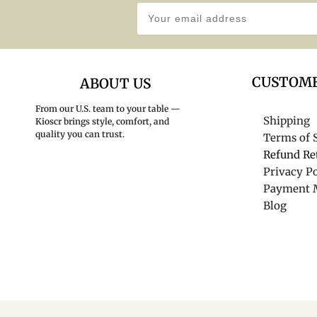
CUSTOME
ABOUT US
From our U.S. team to your table —
Shipping
Kioscr brings style, comfort, and
quality you can trust.
Terms of 
Refund Re
Privacy Po
Payment 
Blog