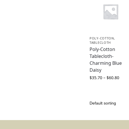
POLY-COTTON
,
TABLECLOTH
Poly-Cotton
Tablecloth-
Charming Blue
Daisy
$
35.70
–
$
60.80