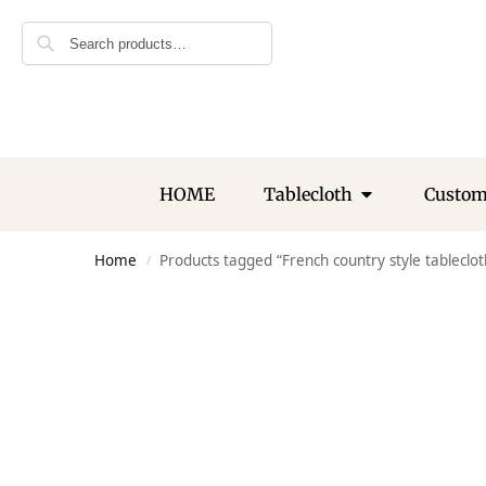
Search
HOME
Tablecloth
Custo
Home
Products tagged “French country style tableclot
/