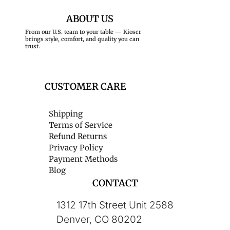
ABOUT US
From our U.S. team to your table — Kioscr
brings style, comfort, and quality you can
trust.
CUSTOMER CARE
Shipping
Terms of Service
Refund Returns
Privacy Policy
Payment Methods
Blog
CONTACT
1312 17th Street Unit 2588
Denver, CO 80202