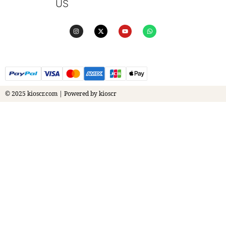
US
© 2025 kioscr.com | Powered by kioscr