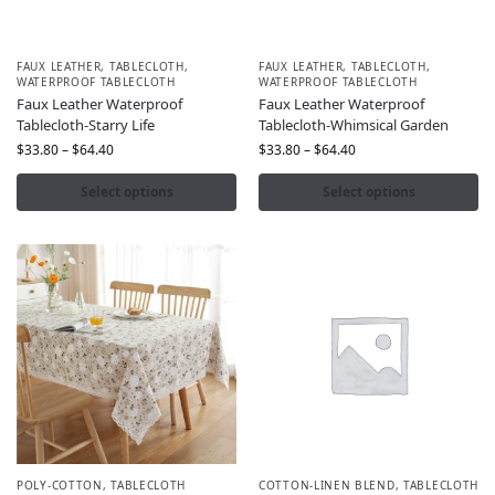
FAUX LEATHER
,
TABLECLOTH
,
FAUX LEATHER
,
TABLECLOTH
,
WATERPROOF TABLECLOTH
WATERPROOF TABLECLOTH
Faux Leather Waterproof
Faux Leather Waterproof
Tablecloth-Starry Life
Tablecloth-Whimsical Garden
$
33.80
–
$
64.40
$
33.80
–
$
64.40
Select options
Select options
POLY-COTTON
,
TABLECLOTH
COTTON-LINEN BLEND
,
TABLECLOTH