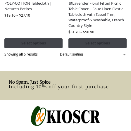
POLY-COTTON Tablecloth |
🟣Lavender Floral Fitted Picnic
Nature’s Petites
Table Cover – Faux Linen Elastic
Tablecloth with Tassel Trim,
$
19.10
–
$
27.10
Waterproof & Washable, French
Country Style
$
31.70
–
$
50.90
Select options
Select options
Showing all 6 results
No Spam. Just Spice
Including 10% off your first purchase