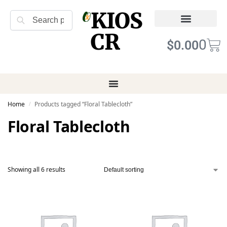
KIOS
Search
CR
Refund Returns
Terms of Service
0
$
0.00
Home
Products tagged “Floral Tablecloth”
/
Floral Tablecloth
Showing all 6 results