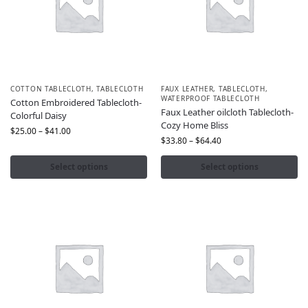
COTTON TABLECLOTH
,
TABLECLOTH
FAUX LEATHER
,
TABLECLOTH
,
WATERPROOF TABLECLOTH
Cotton Embroidered Tablecloth-
Faux Leather oilcloth Tablecloth-
Colorful Daisy
Cozy Home Bliss
$
25.00
–
$
41.00
$
33.80
–
$
64.40
Select options
Select options