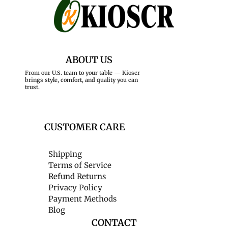
ABOUT US
From our U.S. team to your table — Kioscr
brings style, comfort, and quality you can
trust.
CUSTOMER CARE
Shipping
Terms of Service
Refund Returns
Privacy Policy
Payment Methods
Blog
CONTACT