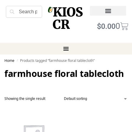
KIOS
Search
CR
Refund Returns
Terms of Service
0
$
0.00
Home
Products tagged “farmhouse floral tablecloth”
/
farmhouse floral tablecloth
Showing the single result