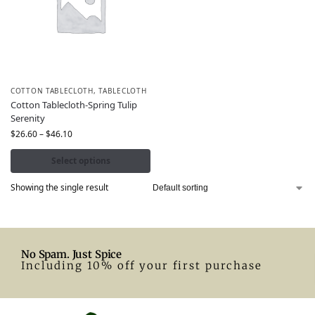
COTTON TABLECLOTH
,
TABLECLOTH
Cotton Tablecloth-Spring Tulip
Serenity
$
26.60
–
$
46.10
Select options
Showing the single result
No Spam. Just Spice
Including 10% off your first purchase