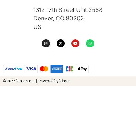
1312 17th Street Unit 2588
Denver, CO 80202
US
© 2025 kioscr.com | Powered by kioscr