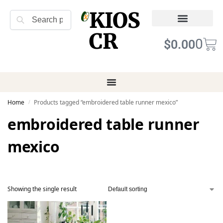
KIOS
Search
CR
Refund Returns
Terms of Service
0
$
0.00
Home
Products tagged “embroidered table runner mexico”
/
embroidered table runner
mexico
Showing the single result