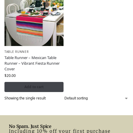
TABLE RUNNER
Table Runner – Mexican Table
Runner – Vibrant Fiesta Runner
Cover
$
20.00
Add to cart
Showing the single result
No Spam. Just Spice
Including 10% off your first purchase