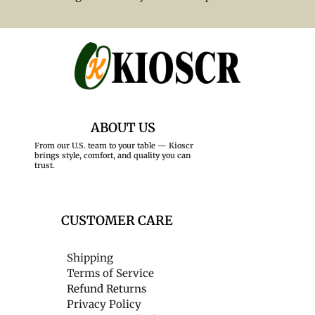
ABOUT US
From our U.S. team to your table — Kioscr
brings style, comfort, and quality you can
trust.
CUSTOMER CARE
Shipping
Terms of Service
Refund Returns
Privacy Policy