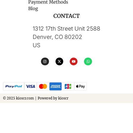
Payment Methods
Blog
CONTACT
1312 17th Street Unit 2588
Denver, CO 80202
US
© 2025 kioscr.com | Powered by kioscr