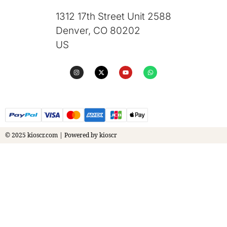
1312 17th Street Unit 2588
Denver, CO 80202
US
© 2025 kioscr.com | Powered by kioscr