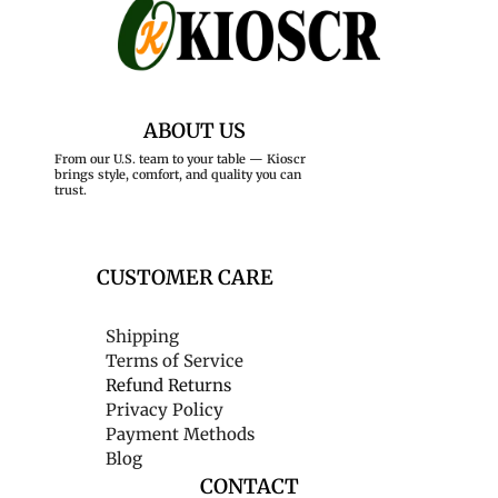
ABOUT US
From our U.S. team to your table — Kioscr
brings style, comfort, and quality you can
trust.
CUSTOMER CARE
Shipping
Terms of Service
Refund Returns
Privacy Policy
Payment Methods
Blog
CONTACT