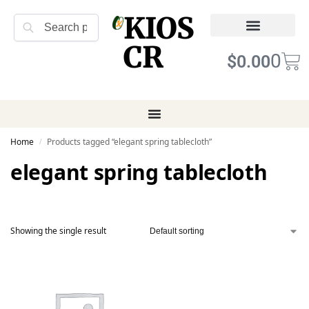
KIOS
Search
CR
Refund Returns
Terms of Service
0
$
0.00
Home
Products tagged “elegant spring tablecloth”
/
elegant spring tablecloth
Showing the single result