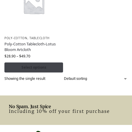
POLY-COTTON
,
TABLECLOTH
Poly-Cotton Tablecloth-Lotus
Bloom Artcloth
$
28.90
–
$
49.70
Select options
Showing the single result
No Spam. Just Spice
Including 10% off your first purchase