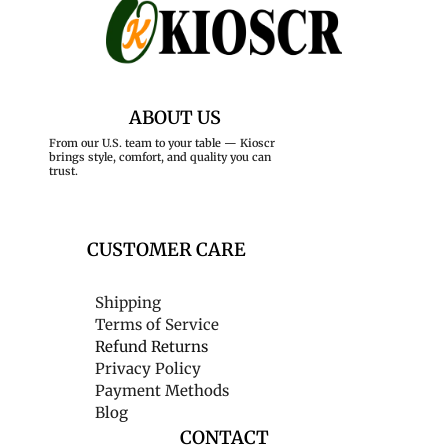
ABOUT US
From our U.S. team to your table — Kioscr
brings style, comfort, and quality you can
trust.
CUSTOMER CARE
Shipping
Terms of Service
Refund Returns
Privacy Policy
Payment Methods
Blog
CONTACT