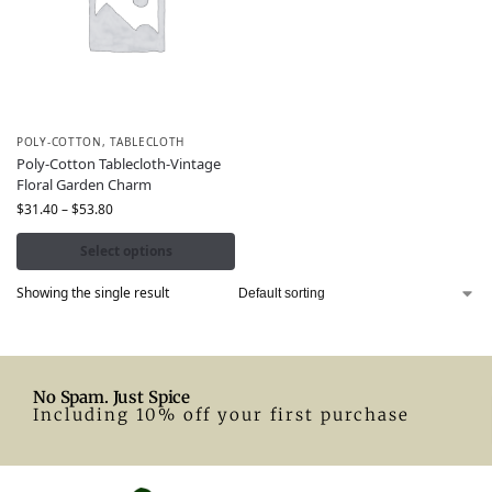
POLY-COTTON
,
TABLECLOTH
Poly-Cotton Tablecloth-Vintage
Floral Garden Charm
$
31.40
–
$
53.80
Select options
Showing the single result
No Spam. Just Spice
Including 10% off your first purchase