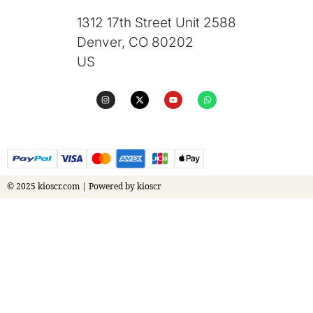
1312 17th Street Unit 2588
Denver, CO 80202
US
© 2025 kioscr.com | Powered by kioscr