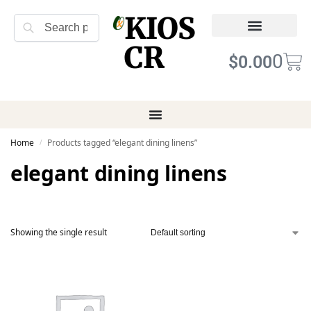
KIOS
Search
CR
Refund Returns
Terms of Service
0
$
0.00
Home
Products tagged “elegant dining linens”
/
elegant dining linens
Showing the single result