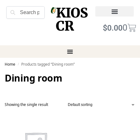
KIOS
Search
CR
Refund Returns
Terms of Service
0
$
0.00
Home
Products tagged “Dining room”
/
Dining room
Showing the single result