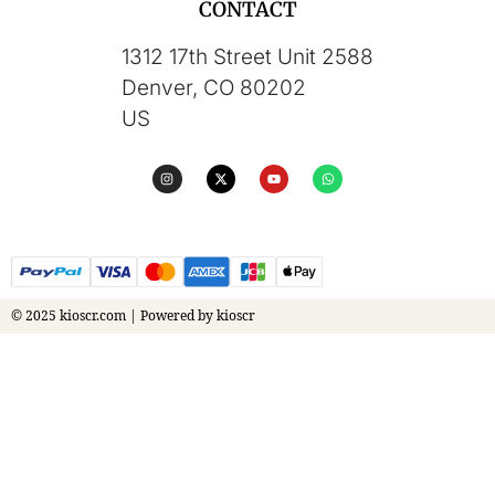
CONTACT
1312 17th Street Unit 2588
Denver, CO 80202
US
© 2025 kioscr.com | Powered by kioscr