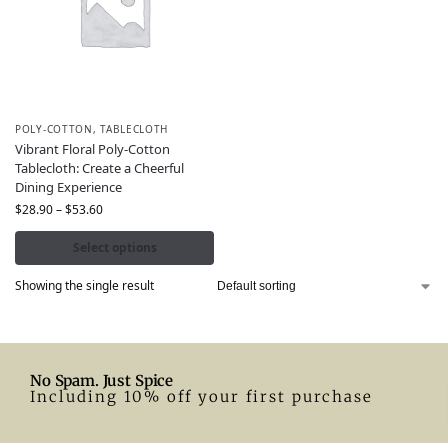
POLY-COTTON
,
TABLECLOTH
Vibrant Floral Poly-Cotton
Tablecloth: Create a Cheerful
Dining Experience
$
28.90
–
$
53.60
Select options
Showing the single result
No Spam. Just Spice
Including 10% off your first purchase