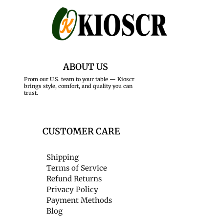
ABOUT US
From our U.S. team to your table — Kioscr
brings style, comfort, and quality you can
trust.
CUSTOMER CARE
Shipping
Terms of Service
Refund Returns
Privacy Policy
Payment Methods
Blog