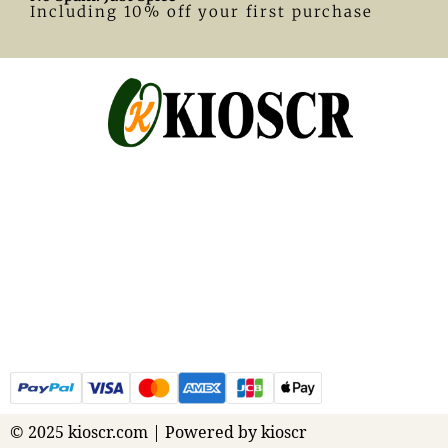
Including 10% off your first purchase
© 2025 kioscr.com | Powered by kioscr