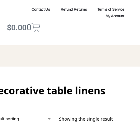
Contact Us
Refund Returns
Terms of Service
My Account
0
$
0.00
ecorative table linens
Showing the single result