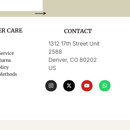
R CARE
CONTACT
1312 17th Street Unit
2588
Service
Denver, CO 80202
turns
licy
US
Methods