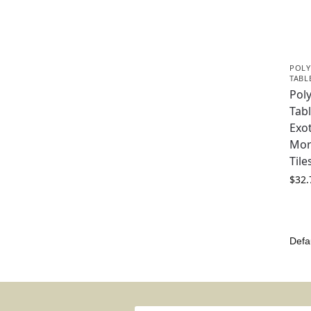
POLY
TABL
Pol
Tabl
Exot
Mor
Til
$
32.