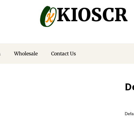
KIOSCR
m
Wholesale
Contact Us
D