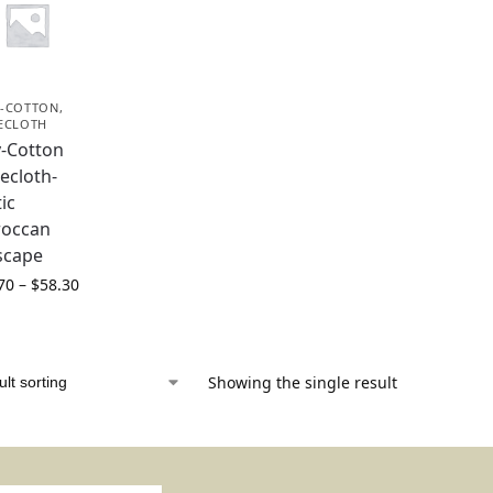
-COTTON
,
ECLOTH
y-Cotton
ecloth-
ic
occan
escape
70
–
$
58.30
Showing the single result