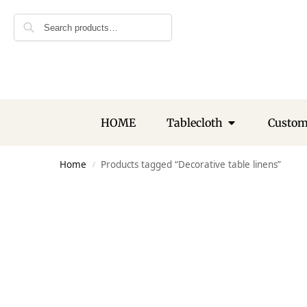
Search
HOME
Tablecloth
Custo
Home
Products tagged “Decorative table linens”
/