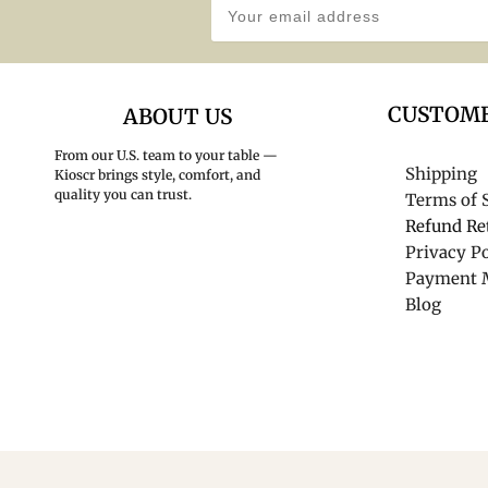
CUSTOME
ABOUT US
From our U.S. team to your table —
Shipping
Kioscr brings style, comfort, and
quality you can trust.
Terms of 
Refund Re
Privacy Po
Payment 
Blog