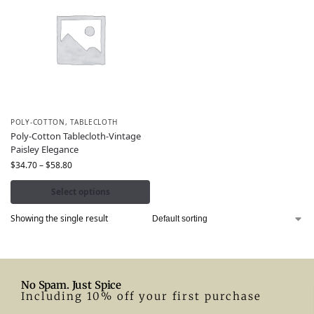
POLY-COTTON
,
TABLECLOTH
Poly-Cotton Tablecloth-Vintage
Paisley Elegance
$
34.70
–
$
58.80
Select options
Showing the single result
No Spam. Just Spice
Including 10% off your first purchase