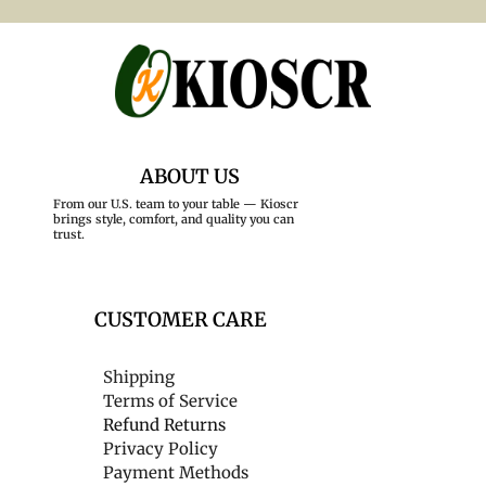
ABOUT US
From our U.S. team to your table — Kioscr
brings style, comfort, and quality you can
trust.
CUSTOMER CARE
Shipping
Terms of Service
Refund Returns
Privacy Policy
Payment Methods