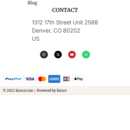
Blog
CONTACT
1312 17th Street Unit 2588
Denver, CO 80202
US
© 2025 kioscr.com | Powered by kioscr