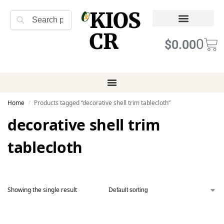
KIOS
Search
CR
Refund Returns
Terms of Service
0
$
0.00
Home
Products tagged “decorative shell trim tablecloth”
/
decorative shell trim
tablecloth
Showing the single result