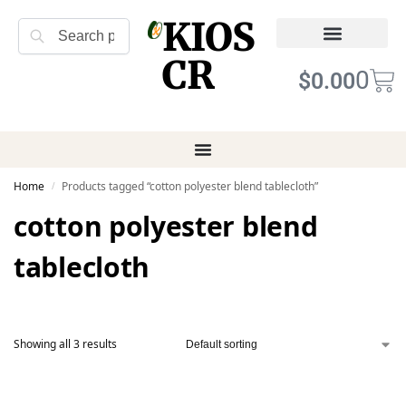
KIOS
Search
CR
Refund Returns
Terms of Service
0
$
0.00
Home
Products tagged “cotton polyester blend tablecloth”
/
cotton polyester blend
tablecloth
Showing all 3 results