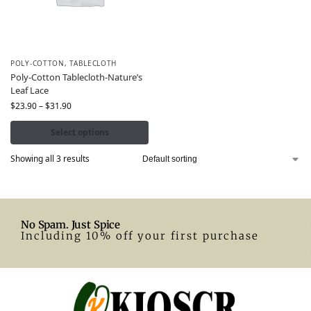
POLY-COTTON
,
TABLECLOTH
Poly-Cotton Tablecloth-Nature’s
Leaf Lace
$
23.90
–
$
31.90
Select options
Showing all 3 results
No Spam. Just Spice
Including 10% off your first purchase