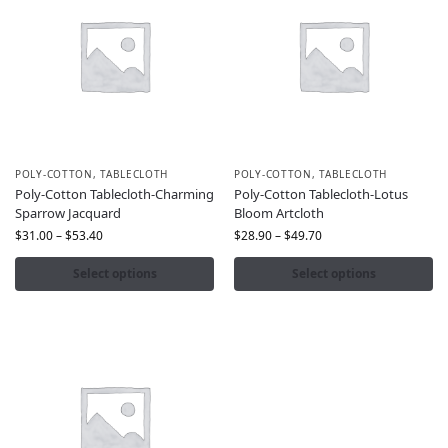
POLY-COTTON
,
TABLECLOTH
POLY-COTTON
,
TABLECLOTH
Poly-Cotton Tablecloth-Charming
Poly-Cotton Tablecloth-Lotus
Sparrow Jacquard
Bloom Artcloth
$
31.00
–
$
53.40
$
28.90
–
$
49.70
Select options
Select options