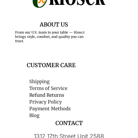
ABOUT US
From our U.S. team to your table — Kioscr
brings style, comfort, and quality you can
trust.
CUSTOMER CARE
Shipping
Terms of Service
Refund Returns
Privacy Policy
Payment Methods
Blog
CONTACT
1312 17th Street Unit 2588