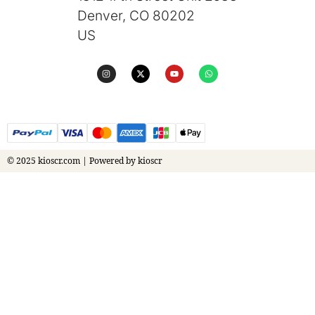
Denver, CO 80202
US
© 2025 kioscr.com | Powered by kioscr