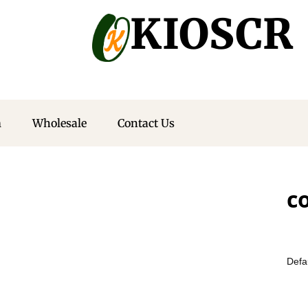
KIOSCR
m
Wholesale
Contact Us
c