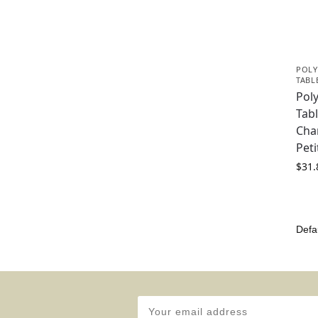
POLY
TABL
Pol
Tabl
Cha
Peti
$
31.