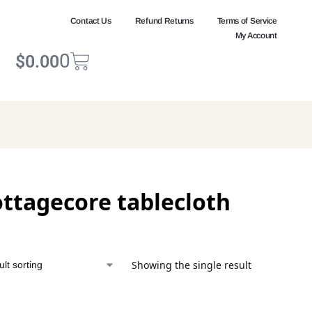
Contact Us
Refund Returns
Terms of Service
My Account
0
$
0.00
ottagecore tablecloth
Showing the single result