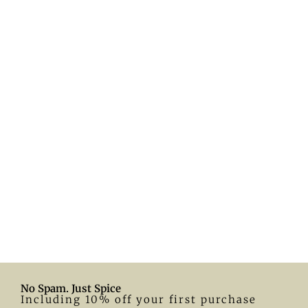
No Spam. Just Spice
Including 10% off your first purchase