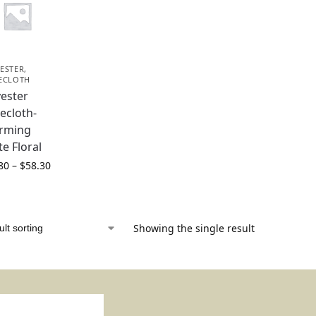
ESTER
,
ECLOTH
yester
ecloth-
rming
te Floral
80
–
$
58.30
Showing the single result