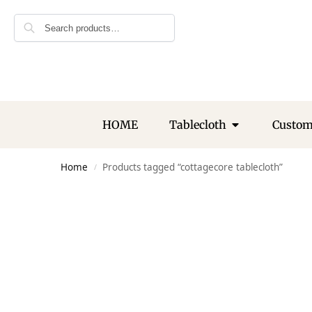
Search
HOME
Tablecloth
Custo
Home
Products tagged “cottagecore tablecloth”
/