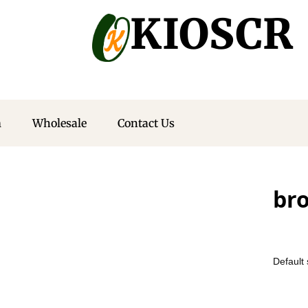
KIOSCR
m
Wholesale
Contact Us
bro