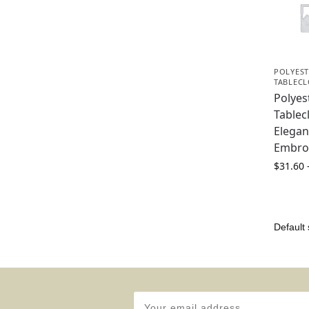
POLYEST
TABLEC
Polyes
Tablec
Elegan
Embro
$
31.60