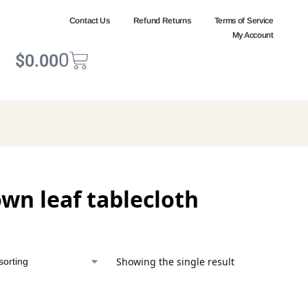
Contact Us
Refund Returns
Terms of Service
My Account
0
$
0.00
wn leaf tablecloth
Showing the single result