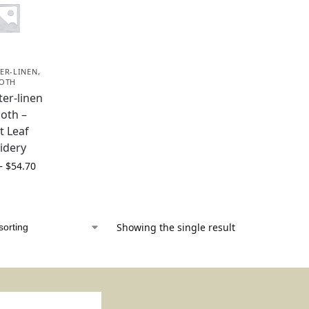
ER-LINEN
,
LOTH
ter-linen
loth –
t Leaf
idery
–
$
54.70
Showing the single result