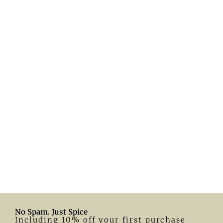
No Spam. Just Spice
Including 10% off your first purchase