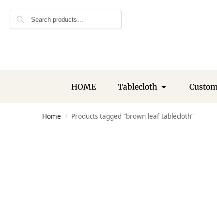
Search
HOME
Tablecloth
Custo
Home
Products tagged “brown leaf tablecloth”
/