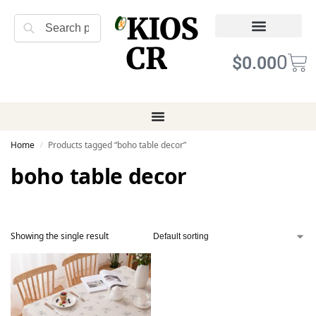
KIOS
Search
CR
Refund Returns
Terms of Service
0
$
0.00
Home
Products tagged “boho table decor”
/
boho table decor
Showing the single result