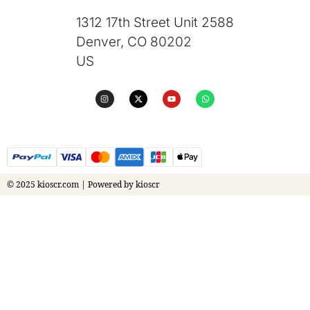
1312 17th Street Unit 2588
Denver, CO 80202
US
© 2025 kioscr.com | Powered by kioscr