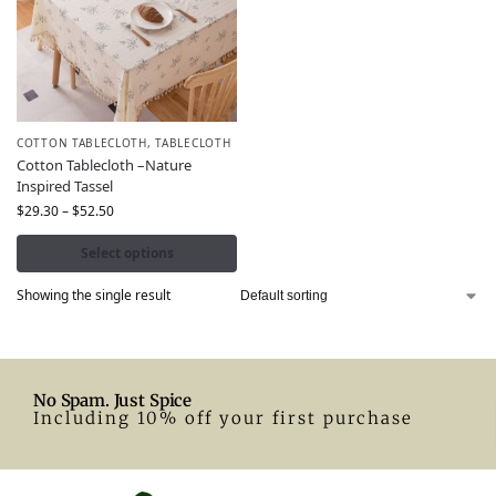
COTTON TABLECLOTH
,
TABLECLOTH
Cotton Tablecloth –Nature
Inspired Tassel
$
29.30
–
$
52.50
Select options
Showing the single result
No Spam. Just Spice
Including 10% off your first purchase