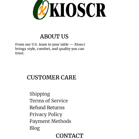
ABOUT US
From our U.S. team to your table — Kioscr
brings style, comfort, and quality you can
trust.
CUSTOMER CARE
Shipping
Terms of Service
Refund Returns
Privacy Policy
Payment Methods
Blog
CONTACT