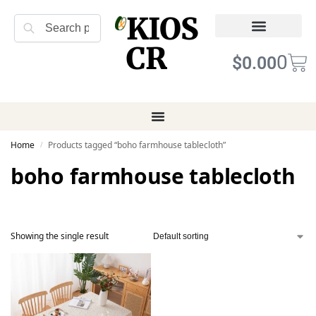
KIOS
Search
CR
Refund Returns
Terms of Service
0
$
0.00
Home
Products tagged “boho farmhouse tablecloth”
/
boho farmhouse tablecloth
Showing the single result