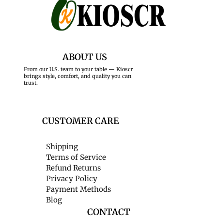
ABOUT US
From our U.S. team to your table — Kioscr
brings style, comfort, and quality you can
trust.
CUSTOMER CARE
Shipping
Terms of Service
Refund Returns
Privacy Policy
Payment Methods
Blog
CONTACT