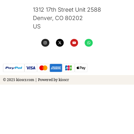
1312 17th Street Unit 2588
Denver, CO 80202
US
© 2025 kioscr.com | Powered by kioscr