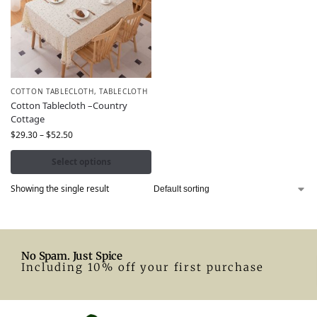
COTTON TABLECLOTH
,
TABLECLOTH
Cotton Tablecloth –Country
Cottage
$
29.30
–
$
52.50
Select options
Showing the single result
No Spam. Just Spice
Including 10% off your first purchase