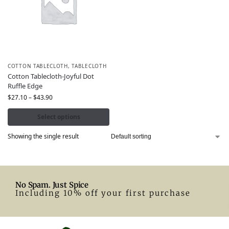
COTTON TABLECLOTH
,
TABLECLOTH
Cotton Tablecloth-Joyful Dot
Ruffle Edge
$
27.10
–
$
43.90
Select options
Showing the single result
No Spam. Just Spice
Including 10% off your first purchase