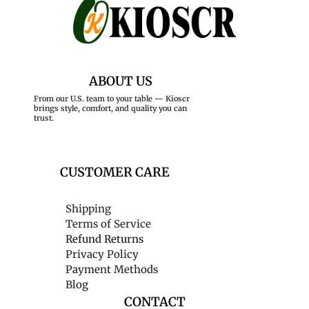
ABOUT US
From our U.S. team to your table — Kioscr
brings style, comfort, and quality you can
trust.
CUSTOMER CARE
Shipping
Terms of Service
Refund Returns
Privacy Policy
Payment Methods
Blog
CONTACT