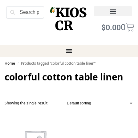
KIOS
Search
CR
Refund Returns
Terms of Service
0
$
0.00
Home
Products tagged “colorful cotton table linen”
/
colorful cotton table linen
Showing the single result