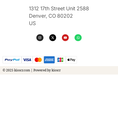
1312 17th Street Unit 2588
Denver, CO 80202
US
© 2025 kioscr.com | Powered by kioscr